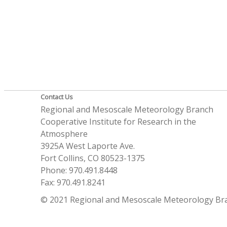
Contact Us
Regional and Mesoscale Meteorology Branch
Cooperative Institute for Research in the
Atmosphere
3925A West Laporte Ave.
Fort Collins, CO 80523-1375
Phone: 970.491.8448
Fax: 970.491.8241
© 2021 Regional and Mesoscale Meteorology Br