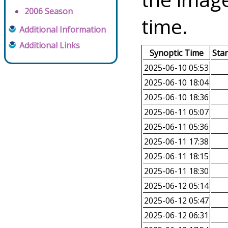
2006 Season
time.
Additional Information
Additional Links
Synoptic Time
Sta
2025-06-10 05:53
2025-06-10 18:04
2025-06-10 18:36
2025-06-11 05:07
2025-06-11 05:36
2025-06-11 17:38
2025-06-11 18:15
2025-06-11 18:30
2025-06-12 05:14
2025-06-12 05:47
2025-06-12 06:31