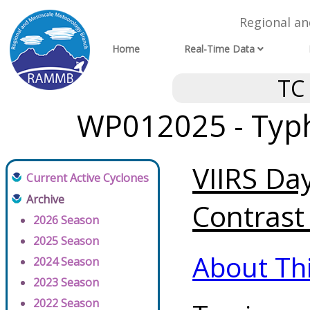
Regional a
Home
Real-Time Data
TC
WP012025 - Typh
VIIRS Da
Current Active Cyclones
Archive
Contrast 
2026 Season
2025 Season
About Th
2024 Season
2023 Season
2022 Season