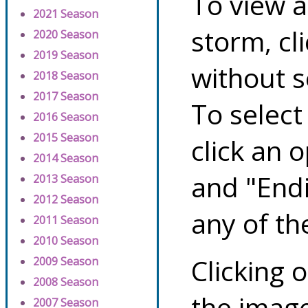
To view a
2021 Season
storm, cl
2020 Season
2019 Season
without s
2018 Season
2017 Season
To select
2016 Season
2015 Season
click an 
2014 Season
and "Endi
2013 Season
2012 Season
any of th
2011 Season
2010 Season
Clicking o
2009 Season
2008 Season
the image
2007 Season