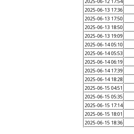
2025-06-12 17:54
2025-06-13 17:36
2025-06-13 17:50
2025-06-13 18:50
2025-06-13 19:09
2025-06-14 05:10
2025-06-14 05:53
2025-06-14 06:19
2025-06-14 17:39
2025-06-14 18:28
2025-06-15 04:51
2025-06-15 05:35
2025-06-15 17:14
2025-06-15 18:01
2025-06-15 18:36