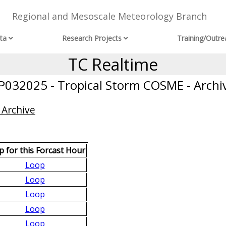
Regional and Mesoscale Meteorology Branch
ta
Research Projects
Training/Outre
TC Realtime
P032025 - Tropical Storm COSME - Archi
 Archive
 for this Forcast Hour
Loop
Loop
Loop
Loop
Loop