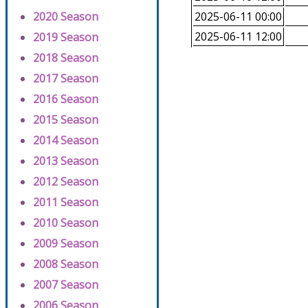
2020 Season
2025-06-11 00:00
2025-06-11 12:00
2019 Season
2018 Season
2017 Season
2016 Season
2015 Season
2014 Season
2013 Season
2012 Season
2011 Season
2010 Season
2009 Season
2008 Season
2007 Season
2006 Season