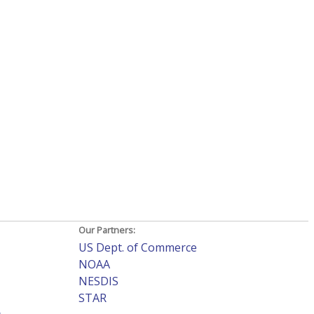
Our Partners:
US Dept. of Commerce
NOAA
NESDIS
STAR