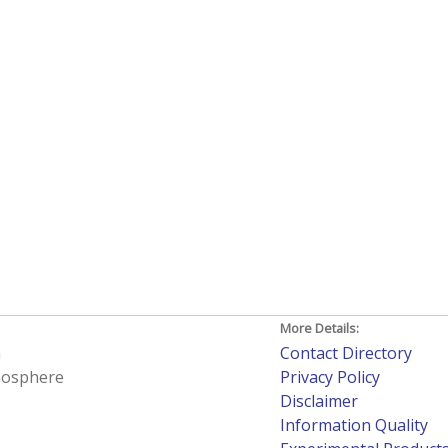
More Details:
h
Contact Directory
tmosphere
Privacy Policy
Disclaimer
Information Quality