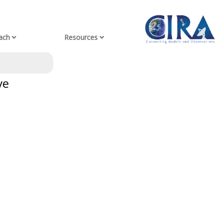
ach
Resources
ve