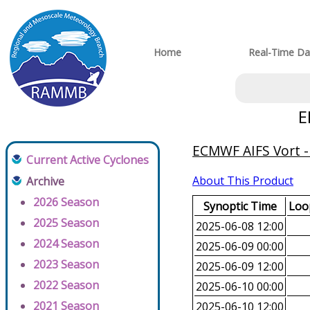
Home
Real-Time Da
E
ECMWF AIFS Vort -
Current Active Cyclones
About This Product
Archive
2026 Season
Synoptic Time
Loop
2025 Season
2025-06-08 12:00
2024 Season
2025-06-09 00:00
2023 Season
2025-06-09 12:00
2022 Season
2025-06-10 00:00
2021 Season
2025-06-10 12:00