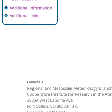
Additional Information
Additional Links
Contact Us
Regional and Mesoscale Meteorology Branc
Cooperative Institute for Research in the A
3925A West Laporte Ave.
Fort Collins, CO 80523-1375