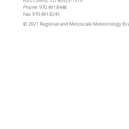
Fort Collins, CO 80523-1375
Phone: 970.491.8448
Fax: 970.491.8241
© 2021 Regional and Mesoscale Meteorology Br