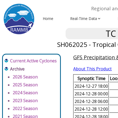
Regional a
Home
Real-Time Data
TC
SH062025 - Tropical C
GFS Precipitation
Current Active Cyclones
About This Product
Archive
2026 Season
Synoptic Time
Loop
2025 Season
2024-12-27 18:00
2024 Season
2024-12-28 00:00
2023 Season
2024-12-28 06:00
2022 Season
2024-12-28 12:00
2021 Season
2024-12-28 18:00