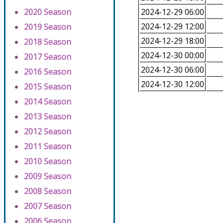
2020 Season
2024-12-29 06:00
2024-12-29 12:00
2019 Season
2024-12-29 18:00
2018 Season
2024-12-30 00:00
2017 Season
2024-12-30 06:00
2016 Season
2024-12-30 12:00
2015 Season
2014 Season
2013 Season
2012 Season
2011 Season
2010 Season
2009 Season
2008 Season
2007 Season
2006 Season