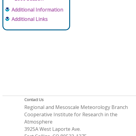
Additional Information
Additional Links
Contact Us
Regional and Mesoscale Meteorology Branch
Cooperative Institute for Research in the
Atmosphere
3925A West Laporte Ave.