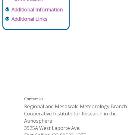
Additional Information
Additional Links
Contact Us
Regional and Mesoscale Meteorology Branch
Cooperative Institute for Research in the
Atmosphere
3925A West Laporte Ave.