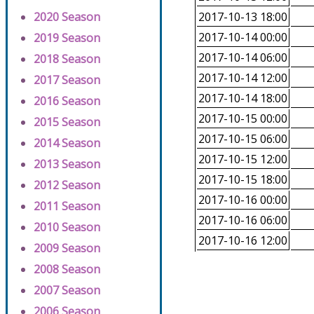
2020 Season
2017-10-13 18:00
2017-10-14 00:00
2019 Season
2017-10-14 06:00
2018 Season
2017-10-14 12:00
2017 Season
2017-10-14 18:00
2016 Season
2017-10-15 00:00
2015 Season
2017-10-15 06:00
2014 Season
2017-10-15 12:00
2013 Season
2017-10-15 18:00
2012 Season
2017-10-16 00:00
2011 Season
2017-10-16 06:00
2010 Season
2017-10-16 12:00
2009 Season
2008 Season
2007 Season
2006 Season