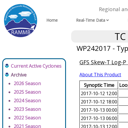
Regional a
Home
Real-Time Data
TC
WP242017 - Typ
GFS Skew-T Log-P 
Current Active Cyclones
About This Product
Archive
2026 Season
Synoptic Time
Loop
2025 Season
2017-10-12 12:00
2024 Season
2017-10-12 18:00
2023 Season
2017-10-13 00:00
2022 Season
2017-10-13 06:00
2021 Season
2017-10-13 12:00