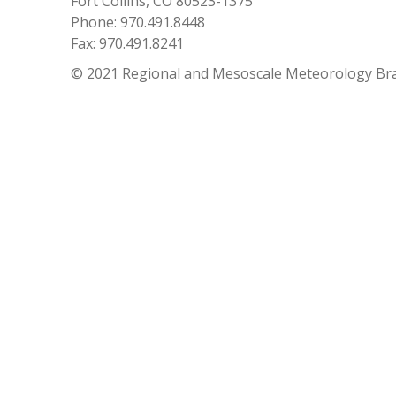
Fort Collins, CO 80523-1375
Phone: 970.491.8448
Fax: 970.491.8241
© 2021 Regional and Mesoscale Meteorology Br