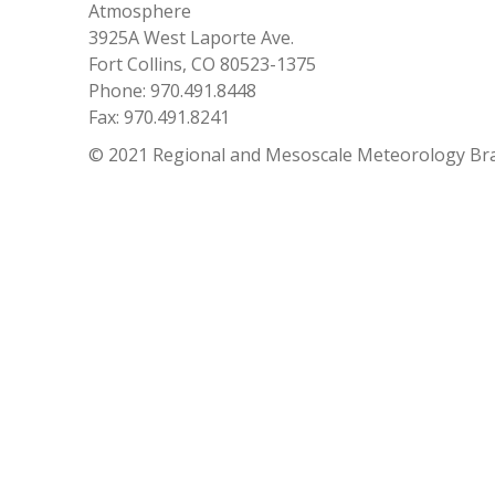
Atmosphere
3925A West Laporte Ave.
Fort Collins, CO 80523-1375
Phone: 970.491.8448
Fax: 970.491.8241
© 2021 Regional and Mesoscale Meteorology Br