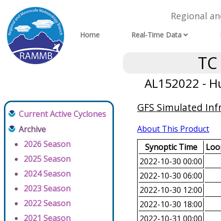
Regional a
Home
Real-Time Data
TC
AL152022 - Hu
GFS Simulated Inf
Current Active Cyclones
About This Product
Archive
2026 Season
Synoptic Time
Loop
2025 Season
2022-10-30 00:00
2024 Season
2022-10-30 06:00
2023 Season
2022-10-30 12:00
2022 Season
2022-10-30 18:00
2021 Season
2022-10-31 00:00