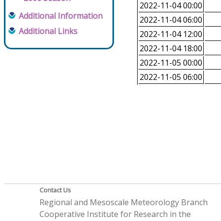
2022-11-04 00:00
Additional Information
2022-11-04 06:00
Additional Links
2022-11-04 12:00
2022-11-04 18:00
2022-11-05 00:00
2022-11-05 06:00
Contact Us
Regional and Mesoscale Meteorology Branch
Cooperative Institute for Research in the