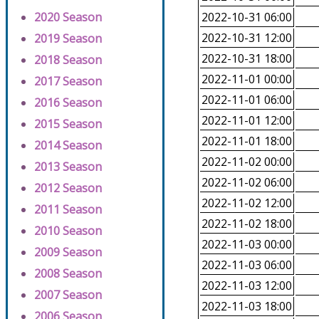
2020 Season
2022-10-31 06:00
2022-10-31 12:00
2019 Season
2022-10-31 18:00
2018 Season
2022-11-01 00:00
2017 Season
2022-11-01 06:00
2016 Season
2022-11-01 12:00
2015 Season
2022-11-01 18:00
2014 Season
2022-11-02 00:00
2013 Season
2022-11-02 06:00
2012 Season
2022-11-02 12:00
2011 Season
2022-11-02 18:00
2010 Season
2022-11-03 00:00
2009 Season
2022-11-03 06:00
2008 Season
2022-11-03 12:00
2007 Season
2022-11-03 18:00
2006 Season