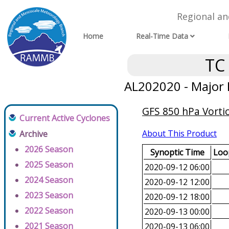
Regional a
Home
Real-Time Data
TC
AL202020 - Major 
GFS 850 hPa Vortic
Current Active Cyclones
About This Product
Archive
2026 Season
Synoptic Time
Loop
2025 Season
2020-09-12 06:00
2024 Season
2020-09-12 12:00
2023 Season
2020-09-12 18:00
2022 Season
2020-09-13 00:00
2021 Season
2020-09-13 06:00