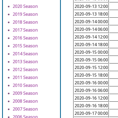
2020 Season
2020-09-13 12:00
2020-09-13 18:00
2019 Season
2020-09-14 00:00
2018 Season
2020-09-14 06:00
2017 Season
2020-09-14 12:00
2016 Season
2020-09-14 18:00
2015 Season
2020-09-15 00:00
2014 Season
2020-09-15 06:00
2013 Season
2020-09-15 12:00
2012 Season
2020-09-15 18:00
2011 Season
2020-09-16 00:00
2010 Season
2020-09-16 06:00
2009 Season
2020-09-16 12:00
2008 Season
2020-09-16 18:00
2007 Season
2020-09-17 00:00
2006 Season