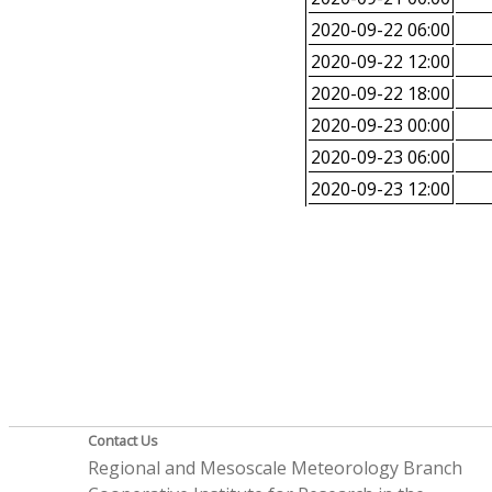
2020-09-22 06:00
2020-09-22 12:00
2020-09-22 18:00
2020-09-23 00:00
2020-09-23 06:00
2020-09-23 12:00
Contact Us
Regional and Mesoscale Meteorology Branch