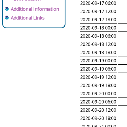
2020-09-17 06:00
Additional Information
2020-09-17 12:00
Additional Links
2020-09-17 18:00
2020-09-18 00:00
2020-09-18 06:00
2020-09-18 12:00
2020-09-18 18:00
2020-09-19 00:00
2020-09-19 06:00
2020-09-19 12:00
2020-09-19 18:00
2020-09-20 00:00
2020-09-20 06:00
2020-09-20 12:00
2020-09-20 18:00
2020-09-21 00:00