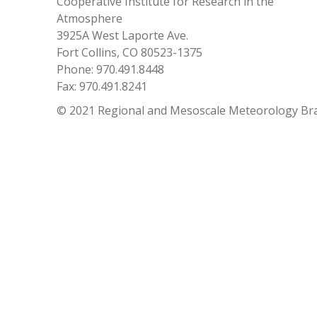
Cooperative Institute for Research in the
Atmosphere
3925A West Laporte Ave.
Fort Collins, CO 80523-1375
Phone: 970.491.8448
Fax: 970.491.8241
© 2021 Regional and Mesoscale Meteorology Br