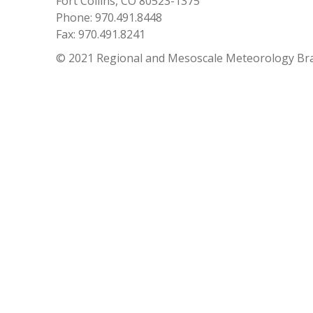
Fort Collins, CO 80523-1375
Phone: 970.491.8448
Fax: 970.491.8241
© 2021 Regional and Mesoscale Meteorology Br