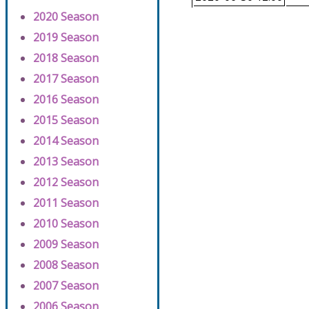
2020 Season
2019 Season
2018 Season
2017 Season
2016 Season
2015 Season
2014 Season
2013 Season
2012 Season
2011 Season
2010 Season
2009 Season
2008 Season
2007 Season
2006 Season