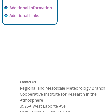
Additional Information
Additional Links
Contact Us
Regional and Mesoscale Meteorology Branch
Cooperative Institute for Research in the
Atmosphere
3925A West Laporte Ave.