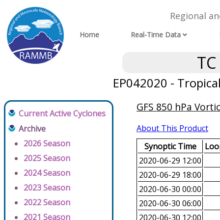
Regional a
Home
Real-Time Data
TC
EP042020 - Tropica
GFS 850 hPa Vortic
Current Active Cyclones
About This Product
Archive
2026 Season
Synoptic Time
Loop
2025 Season
2020-06-29 12:00
2024 Season
2020-06-29 18:00
2023 Season
2020-06-30 00:00
2022 Season
2020-06-30 06:00
2021 Season
2020-06-30 12:00