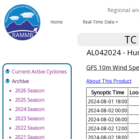
Regional a
Home
Real-Time Data
TC
AL042024 - Hur
GFS 10m Wind Spee
Current Active Cyclones
About This Product
Archive
2026 Season
Synoptic Time
Loop
2025 Season
2024-08-01 18:00
2024 Season
2024-08-02 00:00
2023 Season
2024-08-02 06:00
2022 Season
2024-08-02 12:00
2021 Season
2024-08-02 18:00