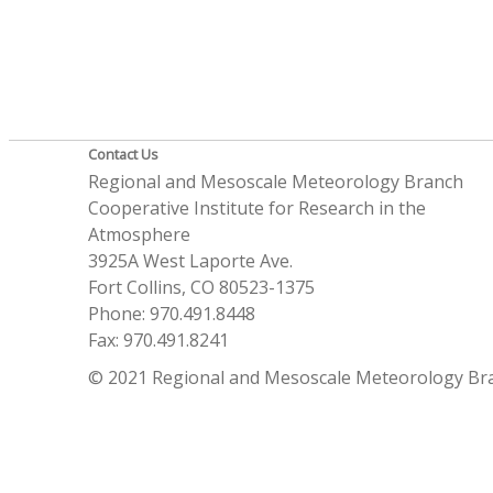
Contact Us
Regional and Mesoscale Meteorology Branch
Cooperative Institute for Research in the
Atmosphere
3925A West Laporte Ave.
Fort Collins, CO 80523-1375
Phone: 970.491.8448
Fax: 970.491.8241
© 2021 Regional and Mesoscale Meteorology Br