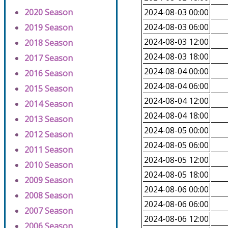
2020 Season
2024-08-03 00:00
2024-08-03 06:00
2019 Season
2024-08-03 12:00
2018 Season
2024-08-03 18:00
2017 Season
2024-08-04 00:00
2016 Season
2024-08-04 06:00
2015 Season
2024-08-04 12:00
2014 Season
2024-08-04 18:00
2013 Season
2024-08-05 00:00
2012 Season
2024-08-05 06:00
2011 Season
2024-08-05 12:00
2010 Season
2024-08-05 18:00
2009 Season
2024-08-06 00:00
2008 Season
2024-08-06 06:00
2007 Season
2024-08-06 12:00
2006 Season