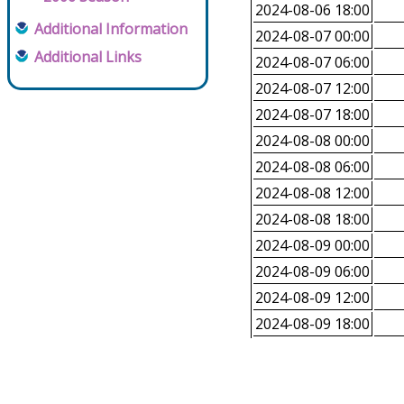
2024-08-06 18:00
Additional Information
2024-08-07 00:00
Additional Links
2024-08-07 06:00
2024-08-07 12:00
2024-08-07 18:00
2024-08-08 00:00
2024-08-08 06:00
2024-08-08 12:00
2024-08-08 18:00
2024-08-09 00:00
2024-08-09 06:00
2024-08-09 12:00
2024-08-09 18:00