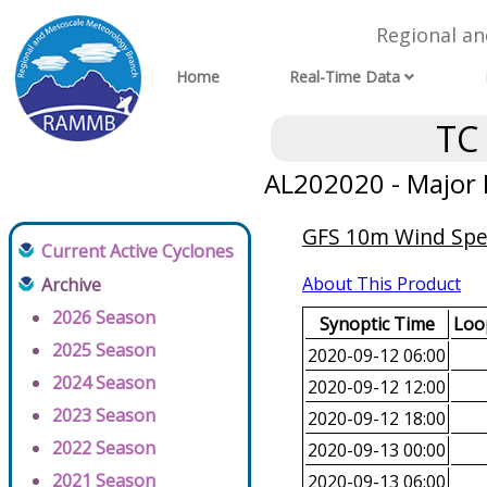
Regional a
Home
Real-Time Data
TC
AL202020 - Major 
GFS 10m Wind Spee
Current Active Cyclones
About This Product
Archive
2026 Season
Synoptic Time
Loop
2025 Season
2020-09-12 06:00
2024 Season
2020-09-12 12:00
2023 Season
2020-09-12 18:00
2022 Season
2020-09-13 00:00
2021 Season
2020-09-13 06:00