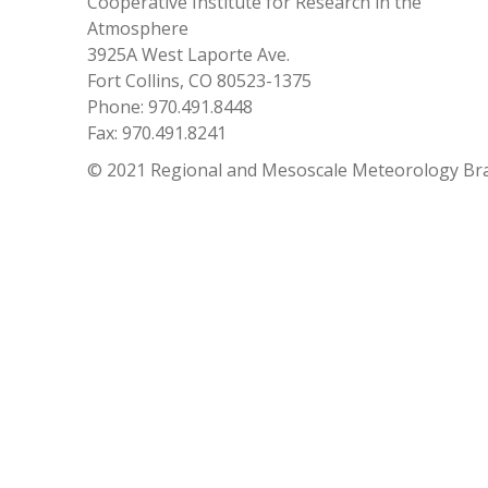
Cooperative Institute for Research in the
Atmosphere
3925A West Laporte Ave.
Fort Collins, CO 80523-1375
Phone: 970.491.8448
Fax: 970.491.8241
© 2021 Regional and Mesoscale Meteorology Br