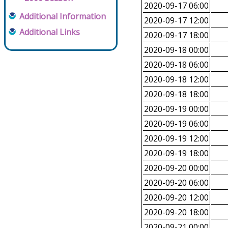
2020-09-17 06:00
Additional Information
2020-09-17 12:00
Additional Links
2020-09-17 18:00
2020-09-18 00:00
2020-09-18 06:00
2020-09-18 12:00
2020-09-18 18:00
2020-09-19 00:00
2020-09-19 06:00
2020-09-19 12:00
2020-09-19 18:00
2020-09-20 00:00
2020-09-20 06:00
2020-09-20 12:00
2020-09-20 18:00
2020-09-21 00:00