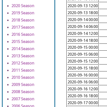
2020 Season
2020-09-13 12:00
2020-09-13 18:00
2019 Season
2020-09-14 00:00
2018 Season
2020-09-14 06:00
2017 Season
2020-09-14 12:00
2016 Season
2020-09-14 18:00
2015 Season
2020-09-15 00:00
2014 Season
2020-09-15 06:00
2013 Season
2020-09-15 12:00
2012 Season
2020-09-15 18:00
2011 Season
2020-09-16 00:00
2010 Season
2020-09-16 06:00
2009 Season
2020-09-16 12:00
2008 Season
2020-09-16 18:00
2007 Season
2020-09-17 00:00
2006 Season