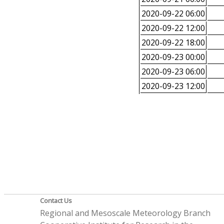
2020-09-22 06:00
2020-09-22 12:00
2020-09-22 18:00
2020-09-23 00:00
2020-09-23 06:00
2020-09-23 12:00
Contact Us
Regional and Mesoscale Meteorology Branch