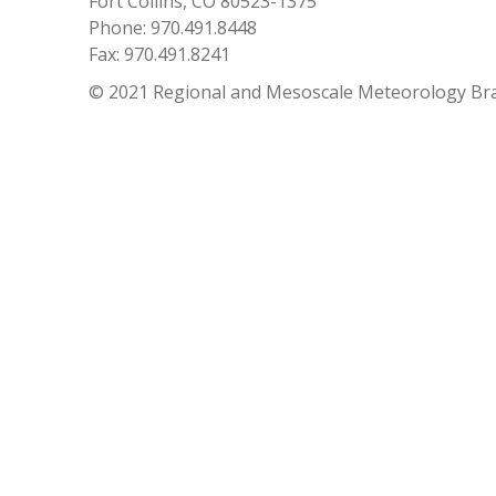
Fort Collins, CO 80523-1375
Phone: 970.491.8448
Fax: 970.491.8241
© 2021 Regional and Mesoscale Meteorology Br