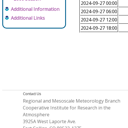
2024-09-27 00:00
Additional Information
2024-09-27 06:00
Additional Links
2024-09-27 12:00
2024-09-27 18:00
Contact Us
Regional and Mesoscale Meteorology Branch
Cooperative Institute for Research in the
Atmosphere
3925A West Laporte Ave.