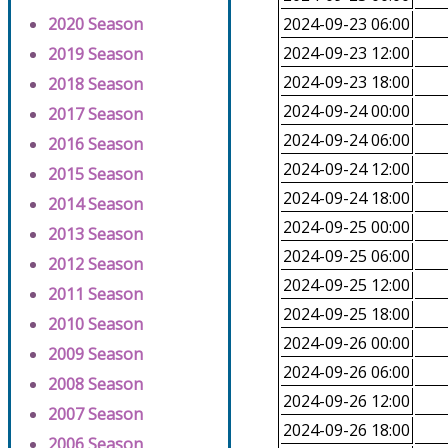
2020 Season
2024-09-23 06:00
2024-09-23 12:00
2019 Season
2024-09-23 18:00
2018 Season
2024-09-24 00:00
2017 Season
2024-09-24 06:00
2016 Season
2024-09-24 12:00
2015 Season
2024-09-24 18:00
2014 Season
2024-09-25 00:00
2013 Season
2024-09-25 06:00
2012 Season
2024-09-25 12:00
2011 Season
2024-09-25 18:00
2010 Season
2024-09-26 00:00
2009 Season
2024-09-26 06:00
2008 Season
2024-09-26 12:00
2007 Season
2024-09-26 18:00
2006 Season