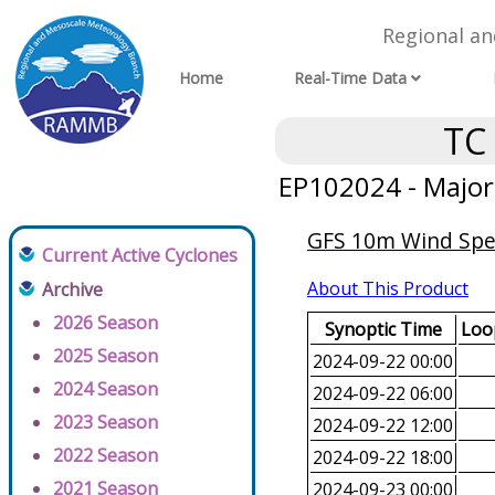
Regional a
Home
Real-Time Data
TC
EP102024 - Major
GFS 10m Wind Spee
Current Active Cyclones
About This Product
Archive
2026 Season
Synoptic Time
Loop
2025 Season
2024-09-22 00:00
2024 Season
2024-09-22 06:00
2023 Season
2024-09-22 12:00
2022 Season
2024-09-22 18:00
2021 Season
2024-09-23 00:00