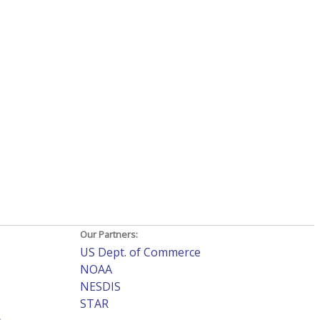
Our Partners:
US Dept. of Commerce
NOAA
NESDIS
STAR