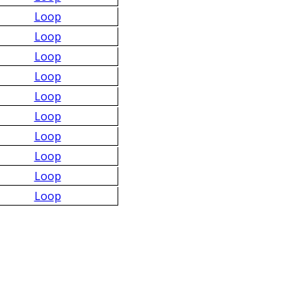
Loop
Loop
Loop
Loop
Loop
Loop
Loop
Loop
Loop
Loop