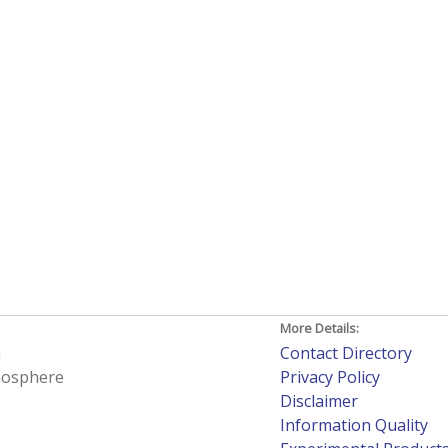
More Details:
h
Contact Directory
tmosphere
Privacy Policy
Disclaimer
Information Quality