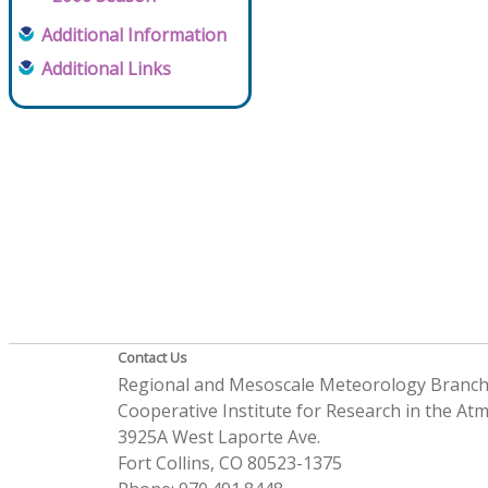
Additional Information
Additional Links
Contact Us
Regional and Mesoscale Meteorology Branc
Cooperative Institute for Research in the A
3925A West Laporte Ave.
Fort Collins, CO 80523-1375