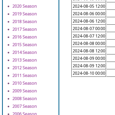
2020 Season
2024-08-05 12:00
2024-08-06 00:00
2019 Season
2024-08-06 12:00
2018 Season
2024-08-07 00:00
2017 Season
2024-08-07 12:00
2016 Season
2024-08-08 00:00
2015 Season
2024-08-08 12:00
2014 Season
2024-08-09 00:00
2013 Season
2024-08-09 12:00
2012 Season
2024-08-10 00:00
2011 Season
2010 Season
2009 Season
2008 Season
2007 Season
2006 Season