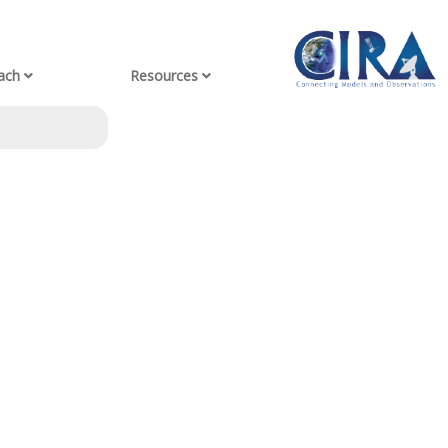
ach
Resources