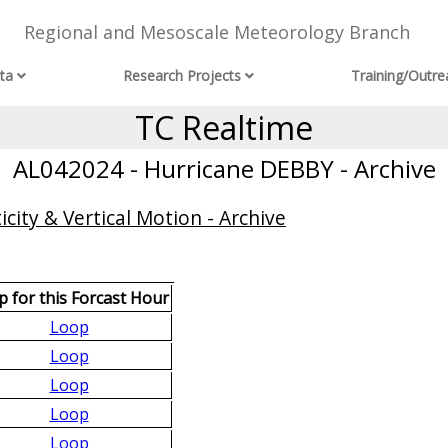
Regional and Mesoscale Meteorology Branch
ta
Research Projects
Training/Outre
TC Realtime
AL042024 - Hurricane DEBBY - Archive
city & Vertical Motion - Archive
 for this Forcast Hour
Loop
Loop
Loop
Loop
Loop