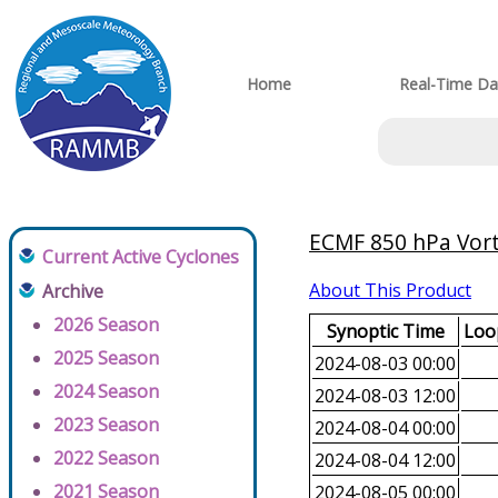
Home
Real-Time Da
ECMF 850 hPa Vorti
Current Active Cyclones
About This Product
Archive
2026 Season
Synoptic Time
Loop
2025 Season
2024-08-03 00:00
2024 Season
2024-08-03 12:00
2023 Season
2024-08-04 00:00
2022 Season
2024-08-04 12:00
2021 Season
2024-08-05 00:00