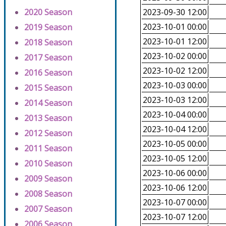
2020 Season
2023-09-30 12:00
2023-10-01 00:00
2019 Season
2023-10-01 12:00
2018 Season
2023-10-02 00:00
2017 Season
2023-10-02 12:00
2016 Season
2023-10-03 00:00
2015 Season
2023-10-03 12:00
2014 Season
2023-10-04 00:00
2013 Season
2023-10-04 12:00
2012 Season
2023-10-05 00:00
2011 Season
2023-10-05 12:00
2010 Season
2023-10-06 00:00
2009 Season
2023-10-06 12:00
2008 Season
2023-10-07 00:00
2007 Season
2023-10-07 12:00
2006 Season