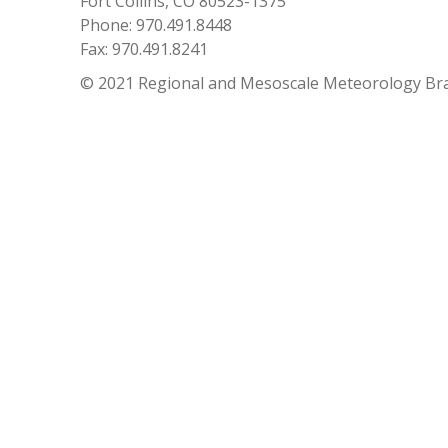
Fort Collins, CO 80523-1375
Phone: 970.491.8448
Fax: 970.491.8241
© 2021 Regional and Mesoscale Meteorology Br