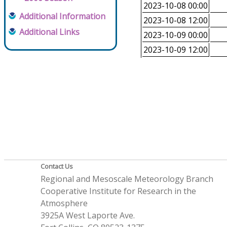
2023-10-08 00:00
Additional Information
2023-10-08 12:00
Additional Links
2023-10-09 00:00
2023-10-09 12:00
Contact Us
Regional and Mesoscale Meteorology Branch
Cooperative Institute for Research in the
Atmosphere
3925A West Laporte Ave.