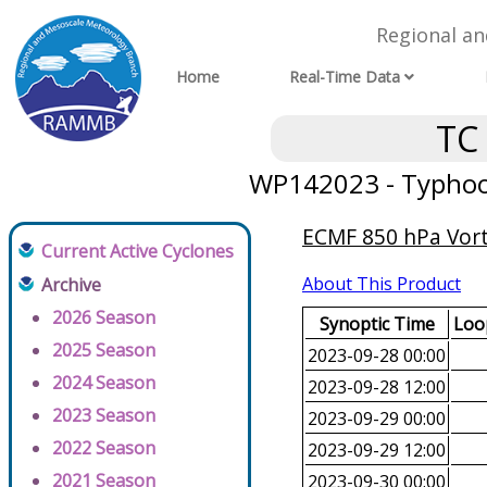
Regional a
Home
Real-Time Data
TC
WP142023 - Typhoon
ECMF 850 hPa Vorti
Current Active Cyclones
About This Product
Archive
2026 Season
Synoptic Time
Loop
2025 Season
2023-09-28 00:00
2024 Season
2023-09-28 12:00
2023 Season
2023-09-29 00:00
2022 Season
2023-09-29 12:00
2021 Season
2023-09-30 00:00