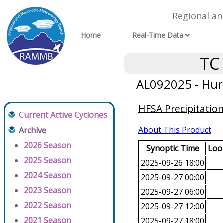
Regional a
Home
Real-Time Data
TC
AL092025 - Hur
HFSA Precipitatio
Current Active Cyclones
About This Product
Archive
2026 Season
Synoptic Time
Loop
2025 Season
2025-09-26 18:00
2024 Season
2025-09-27 00:00
2023 Season
2025-09-27 06:00
2022 Season
2025-09-27 12:00
2021 Season
2025-09-27 18:00