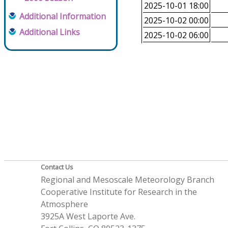
2025-10-01 18:00
Additional Information
2025-10-02 00:00
Additional Links
2025-10-02 06:00
Contact Us
Regional and Mesoscale Meteorology Branch
Cooperative Institute for Research in the
Atmosphere
3925A West Laporte Ave.