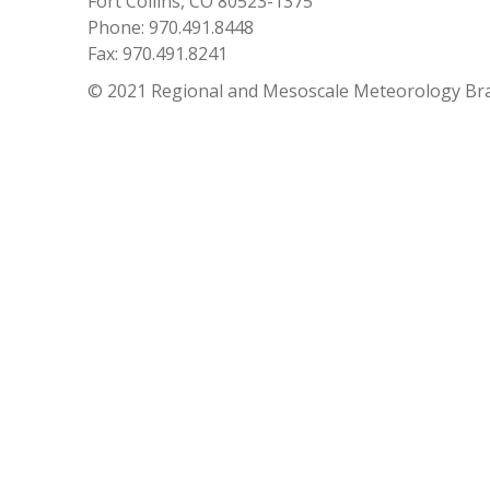
Fort Collins, CO 80523-1375
Phone: 970.491.8448
Fax: 970.491.8241
© 2021 Regional and Mesoscale Meteorology Br