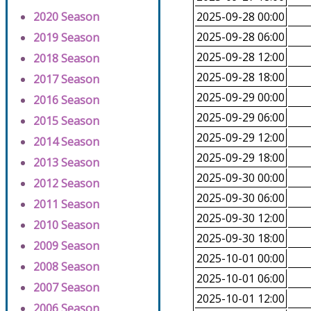
2020 Season
2025-09-28 00:00
2025-09-28 06:00
2019 Season
2025-09-28 12:00
2018 Season
2025-09-28 18:00
2017 Season
2025-09-29 00:00
2016 Season
2025-09-29 06:00
2015 Season
2025-09-29 12:00
2014 Season
2025-09-29 18:00
2013 Season
2025-09-30 00:00
2012 Season
2025-09-30 06:00
2011 Season
2025-09-30 12:00
2010 Season
2025-09-30 18:00
2009 Season
2025-10-01 00:00
2008 Season
2025-10-01 06:00
2007 Season
2025-10-01 12:00
2006 Season