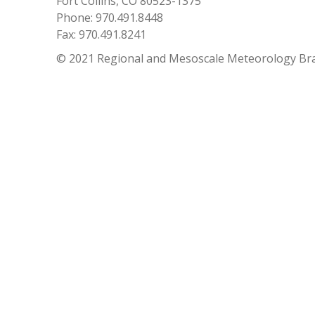
Fort Collins, CO 80523-1375
Phone: 970.491.8448
Fax: 970.491.8241
© 2021 Regional and Mesoscale Meteorology Br