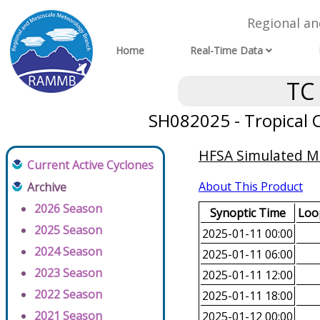
Regional a
Home
Real-Time Data
TC
SH082025 - Tropical C
HFSA Simulated Mi
Current Active Cyclones
About This Product
Archive
2026 Season
Synoptic Time
Loop
2025 Season
2025-01-11 00:00
2024 Season
2025-01-11 06:00
2023 Season
2025-01-11 12:00
2022 Season
2025-01-11 18:00
2021 Season
2025-01-12 00:00