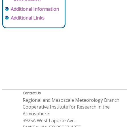
Additional Information
Additional Links
Contact Us
Regional and Mesoscale Meteorology Branch
Cooperative Institute for Research in the
Atmosphere
3925A West Laporte Ave.