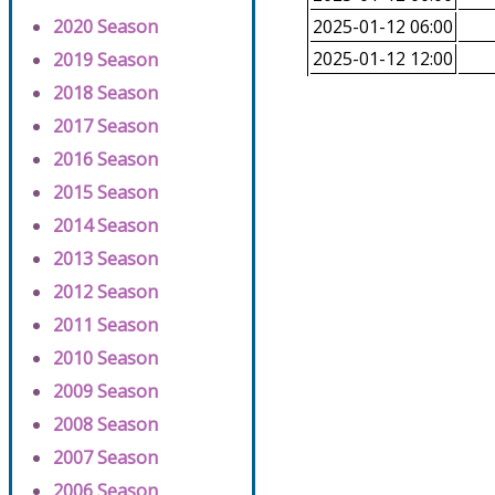
2020 Season
2025-01-12 06:00
2025-01-12 12:00
2019 Season
2018 Season
2017 Season
2016 Season
2015 Season
2014 Season
2013 Season
2012 Season
2011 Season
2010 Season
2009 Season
2008 Season
2007 Season
2006 Season