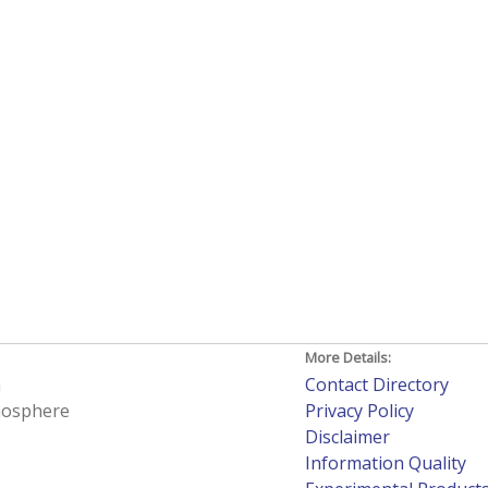
More Details:
h
Contact Directory
tmosphere
Privacy Policy
Disclaimer
Information Quality