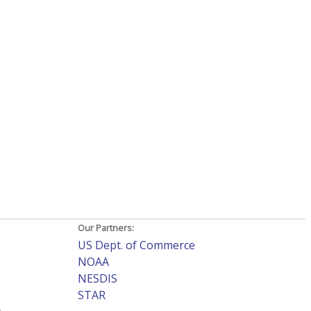
Our Partners:
US Dept. of Commerce
NOAA
NESDIS
STAR