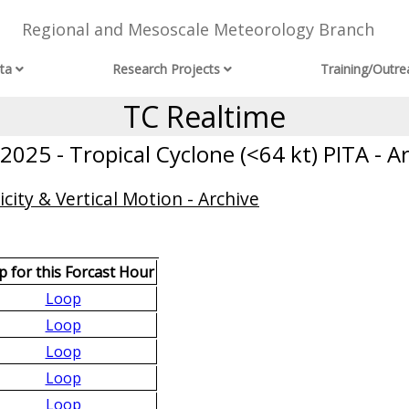
Regional and Mesoscale Meteorology Branch
ta
Research Projects
Training/Outre
TC Realtime
025 - Tropical Cyclone (<64 kt) PITA - A
city & Vertical Motion - Archive
 for this Forcast Hour
Loop
Loop
Loop
Loop
Loop