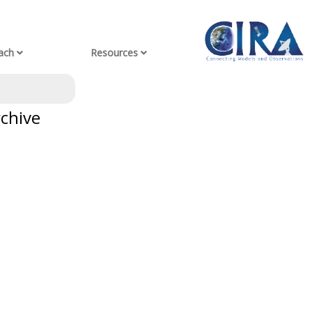
ach
Resources
rchive