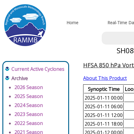
Home
Real-Time Da
SH082
HFSA 850 hPa Vorti
Current Active Cyclones
About This Product
Archive
2026 Season
Synoptic Time
Loop
2025 Season
2025-01-11 00:00
2024 Season
2025-01-11 06:00
2023 Season
2025-01-11 12:00
2022 Season
2025-01-11 18:00
2021 Season
2025-01-12 00:00