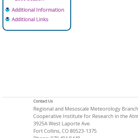
Additional Information
Additional Links
Contact Us
Regional and Mesoscale Meteorology Branc
Cooperative Institute for Research in the A
3925A West Laporte Ave.
Fort Collins, CO 80523-1375