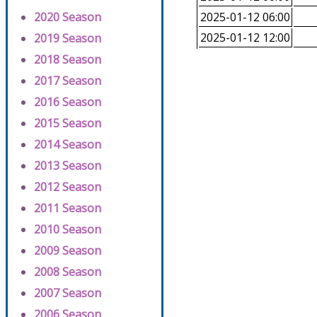
2020 Season
2025-01-12 06:00
2025-01-12 12:00
2019 Season
2018 Season
2017 Season
2016 Season
2015 Season
2014 Season
2013 Season
2012 Season
2011 Season
2010 Season
2009 Season
2008 Season
2007 Season
2006 Season