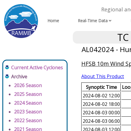
Regional a
Home
Real-Time Data
TC
AL042024 - Hur
HFSB 10m Wind Spe
Current Active Cyclones
About This Product
Archive
2026 Season
Synoptic Time
Loop
2025 Season
2024-08-02 12:00
2024 Season
2024-08-02 18:00
2023 Season
2024-08-03 00:00
2022 Season
2024-08-03 06:00
2021 Season
2024-08-03 12:00