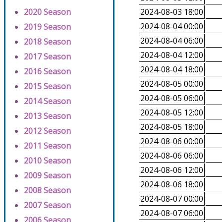
2020 Season
2024-08-03 18:00
2024-08-04 00:00
2019 Season
2024-08-04 06:00
2018 Season
2024-08-04 12:00
2017 Season
2024-08-04 18:00
2016 Season
2024-08-05 00:00
2015 Season
2024-08-05 06:00
2014 Season
2024-08-05 12:00
2013 Season
2024-08-05 18:00
2012 Season
2024-08-06 00:00
2011 Season
2024-08-06 06:00
2010 Season
2024-08-06 12:00
2009 Season
2024-08-06 18:00
2008 Season
2024-08-07 00:00
2007 Season
2024-08-07 06:00
2006 Season