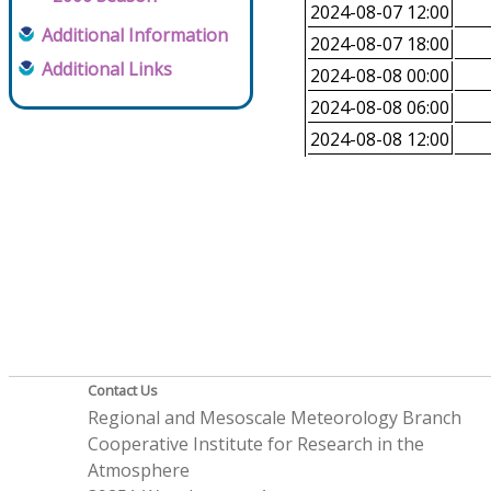
2024-08-07 12:00
Additional Information
2024-08-07 18:00
Additional Links
2024-08-08 00:00
2024-08-08 06:00
2024-08-08 12:00
Contact Us
Regional and Mesoscale Meteorology Branch
Cooperative Institute for Research in the
Atmosphere