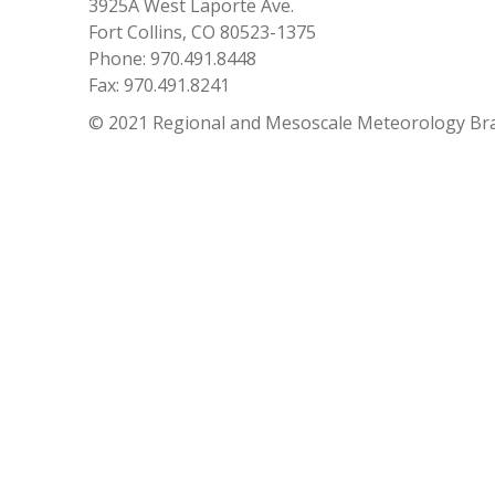
3925A West Laporte Ave.
Fort Collins, CO 80523-1375
Phone: 970.491.8448
Fax: 970.491.8241
© 2021 Regional and Mesoscale Meteorology Br