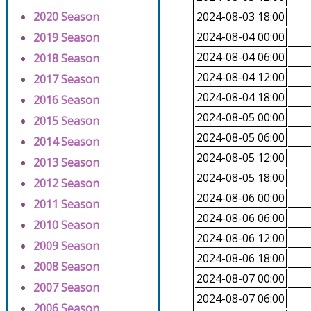
2020 Season
2024-08-03 18:00
2024-08-04 00:00
2019 Season
2024-08-04 06:00
2018 Season
2024-08-04 12:00
2017 Season
2024-08-04 18:00
2016 Season
2024-08-05 00:00
2015 Season
2024-08-05 06:00
2014 Season
2024-08-05 12:00
2013 Season
2024-08-05 18:00
2012 Season
2024-08-06 00:00
2011 Season
2024-08-06 06:00
2010 Season
2024-08-06 12:00
2009 Season
2024-08-06 18:00
2008 Season
2024-08-07 00:00
2007 Season
2024-08-07 06:00
2006 Season