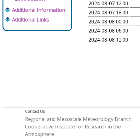
2024-08-07 12:00
Additional Information
2024-08-07 18:00
Additional Links
2024-08-08 00:00
2024-08-08 06:00
2024-08-08 12:00
Contact Us
Regional and Mesoscale Meteorology Branch
Cooperative Institute for Research in the
Atmosphere