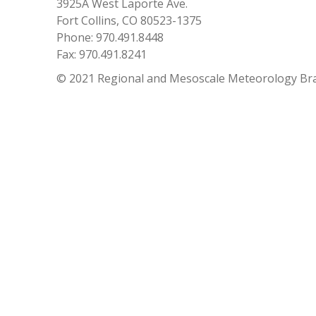
3925A West Laporte Ave.
Fort Collins, CO 80523-1375
Phone: 970.491.8448
Fax: 970.491.8241
© 2021 Regional and Mesoscale Meteorology Br