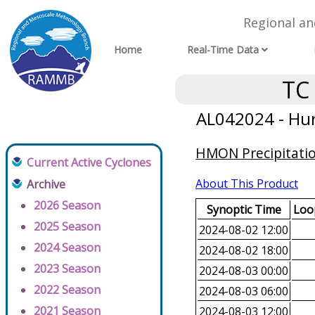
Regional a
Home
Real-Time Data
TC
AL042024 - Hur
HMON Precipitatio
Current Active Cyclones
About This Product
Archive
2026 Season
Synoptic Time
Loop
2025 Season
2024-08-02 12:00
2024 Season
2024-08-02 18:00
2023 Season
2024-08-03 00:00
2022 Season
2024-08-03 06:00
2021 Season
2024-08-03 12:00