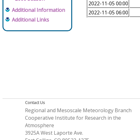
2022-11-05 00:00
Additional Information
2022-11-05 06:00
Additional Links
Contact Us
Regional and Mesoscale Meteorology Branch
Cooperative Institute for Research in the
Atmosphere
3925A West Laporte Ave.