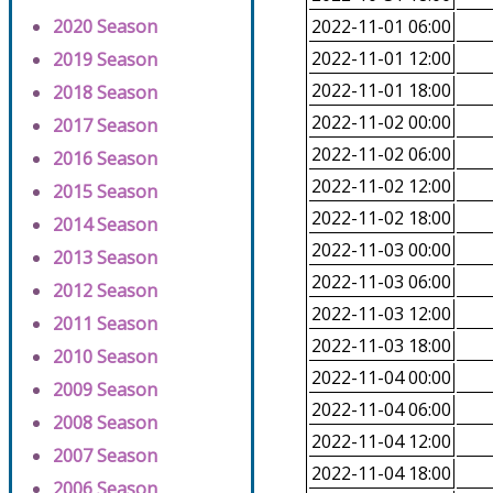
2020 Season
2022-11-01 06:00
2022-11-01 12:00
2019 Season
2022-11-01 18:00
2018 Season
2022-11-02 00:00
2017 Season
2022-11-02 06:00
2016 Season
2022-11-02 12:00
2015 Season
2022-11-02 18:00
2014 Season
2022-11-03 00:00
2013 Season
2022-11-03 06:00
2012 Season
2022-11-03 12:00
2011 Season
2022-11-03 18:00
2010 Season
2022-11-04 00:00
2009 Season
2022-11-04 06:00
2008 Season
2022-11-04 12:00
2007 Season
2022-11-04 18:00
2006 Season