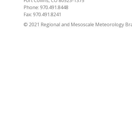
Fort Collins, CO 80523-1375
Phone: 970.491.8448
Fax: 970.491.8241
© 2021 Regional and Mesoscale Meteorology Br