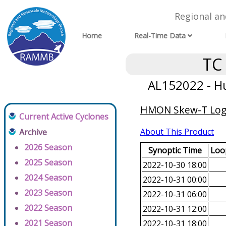
Regional a
Home
Real-Time Data
TC
AL152022 - Hu
HMON Skew-T Log-
Current Active Cyclones
About This Product
Archive
2026 Season
Synoptic Time
Loop
2025 Season
2022-10-30 18:00
2024 Season
2022-10-31 00:00
2023 Season
2022-10-31 06:00
2022 Season
2022-10-31 12:00
2021 Season
2022-10-31 18:00