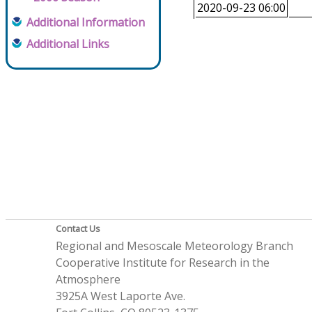
2020-09-23 06:00
Additional Information
Additional Links
Contact Us
Regional and Mesoscale Meteorology Branch
Cooperative Institute for Research in the
Atmosphere
3925A West Laporte Ave.