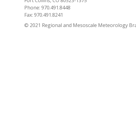
Fort Collins, CO 80523-1375
Phone: 970.491.8448
Fax: 970.491.8241
© 2021 Regional and Mesoscale Meteorology Br