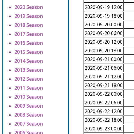
2020 Season
2020-09-19 12:00
2020-09-19 18:00
2019 Season
2020-09-20 00:00
2018 Season
2020-09-20 06:00
2017 Season
2020-09-20 12:00
2016 Season
2020-09-20 18:00
2015 Season
2020-09-21 00:00
2014 Season
2020-09-21 06:00
2013 Season
2020-09-21 12:00
2012 Season
2020-09-21 18:00
2011 Season
2020-09-22 00:00
2010 Season
2020-09-22 06:00
2009 Season
2020-09-22 12:00
2008 Season
2020-09-22 18:00
2007 Season
2020-09-23 00:00
2006 Season