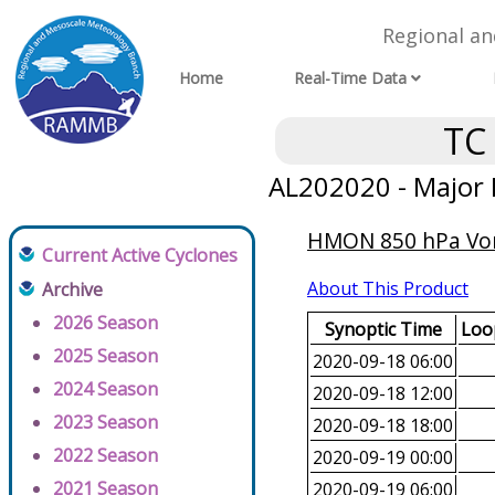
Regional a
Home
Real-Time Data
TC
AL202020 - Major 
HMON 850 hPa Vorti
Current Active Cyclones
About This Product
Archive
2026 Season
Synoptic Time
Loop
2025 Season
2020-09-18 06:00
2024 Season
2020-09-18 12:00
2023 Season
2020-09-18 18:00
2022 Season
2020-09-19 00:00
2021 Season
2020-09-19 06:00