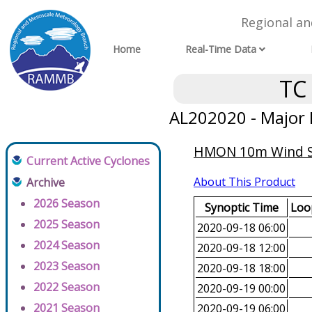
Regional a
Home
Real-Time Data
TC
AL202020 - Major 
HMON 10m Wind Spe
Current Active Cyclones
About This Product
Archive
2026 Season
Synoptic Time
Loop
2025 Season
2020-09-18 06:00
2024 Season
2020-09-18 12:00
2023 Season
2020-09-18 18:00
2022 Season
2020-09-19 00:00
2021 Season
2020-09-19 06:00