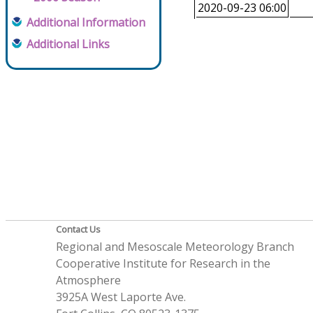
2020-09-23 06:00
Additional Information
Additional Links
Contact Us
Regional and Mesoscale Meteorology Branch
Cooperative Institute for Research in the
Atmosphere
3925A West Laporte Ave.