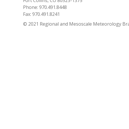
Fort Collins, CO 80523-1375
Phone: 970.491.8448
Fax: 970.491.8241
© 2021 Regional and Mesoscale Meteorology Br