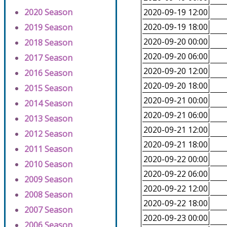
2020 Season
2020-09-19 12:00
2020-09-19 18:00
2019 Season
2020-09-20 00:00
2018 Season
2020-09-20 06:00
2017 Season
2020-09-20 12:00
2016 Season
2020-09-20 18:00
2015 Season
2020-09-21 00:00
2014 Season
2020-09-21 06:00
2013 Season
2020-09-21 12:00
2012 Season
2020-09-21 18:00
2011 Season
2020-09-22 00:00
2010 Season
2020-09-22 06:00
2009 Season
2020-09-22 12:00
2008 Season
2020-09-22 18:00
2007 Season
2020-09-23 00:00
2006 Season