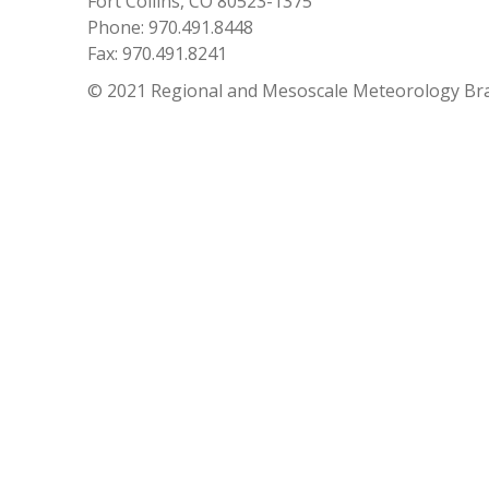
Fort Collins, CO 80523-1375
Phone: 970.491.8448
Fax: 970.491.8241
© 2021 Regional and Mesoscale Meteorology Br