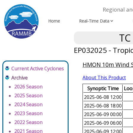
Regional a
Home
Real-Time Data
TC
EP032025 - Tropi
HMON 10m Wind Spe
Current Active Cyclones
About This Product
Archive
2026 Season
Synoptic Time
Loop
2025 Season
2025-06-08 12:00
2024 Season
2025-06-08 18:00
2023 Season
2025-06-09 00:00
2022 Season
2025-06-09 06:00
2021 Season
2025-06-09 12:00