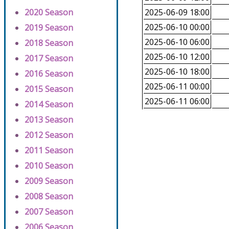
2020 Season
2025-06-09 18:00
2025-06-10 00:00
2019 Season
2025-06-10 06:00
2018 Season
2025-06-10 12:00
2017 Season
2025-06-10 18:00
2016 Season
2025-06-11 00:00
2015 Season
2025-06-11 06:00
2014 Season
2013 Season
2012 Season
2011 Season
2010 Season
2009 Season
2008 Season
2007 Season
2006 Season