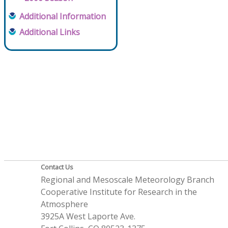
Additional Information
Additional Links
Contact Us
Regional and Mesoscale Meteorology Branch
Cooperative Institute for Research in the
Atmosphere
3925A West Laporte Ave.