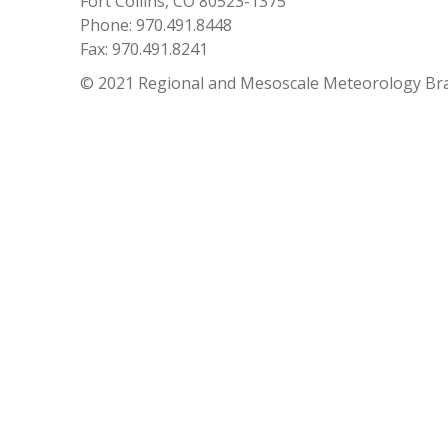
Fort Collins, CO 80523-1375
Phone: 970.491.8448
Fax: 970.491.8241
© 2021 Regional and Mesoscale Meteorology Br