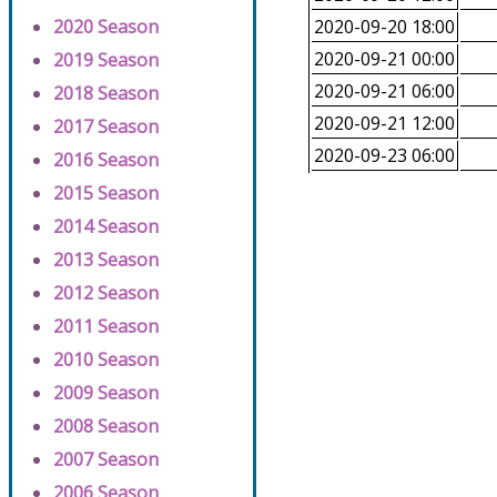
2020 Season
2020-09-20 18:00
2020-09-21 00:00
2019 Season
2020-09-21 06:00
2018 Season
2020-09-21 12:00
2017 Season
2020-09-23 06:00
2016 Season
2015 Season
2014 Season
2013 Season
2012 Season
2011 Season
2010 Season
2009 Season
2008 Season
2007 Season
2006 Season