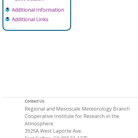
Additional Information
Additional Links
Contact Us
Regional and Mesoscale Meteorology Branch
Cooperative Institute for Research in the
Atmosphere
3925A West Laporte Ave.