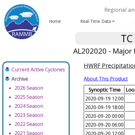
Regional a
Home
Real-Time Data
TC
AL202020 - Major 
HWRF Precipitatio
Current Active Cyclones
About This Product
Archive
2026 Season
Synoptic Time
Loop
2025 Season
2020-09-19 12:00
2024 Season
2020-09-19 18:00
2023 Season
2020-09-20 00:00
2022 Season
2020-09-20 06:00
2021 Season
2020-09-20 12:00