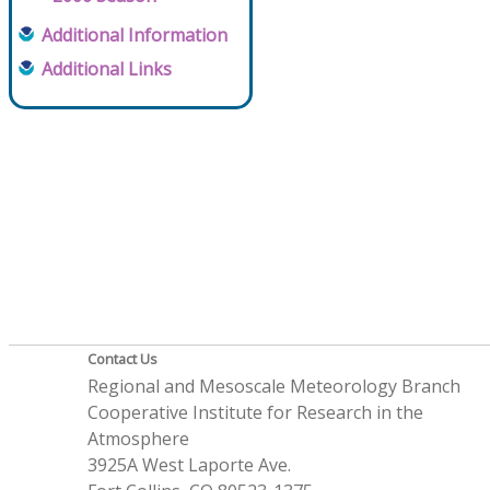
Additional Information
Additional Links
Contact Us
Regional and Mesoscale Meteorology Branch
Cooperative Institute for Research in the
Atmosphere
3925A West Laporte Ave.