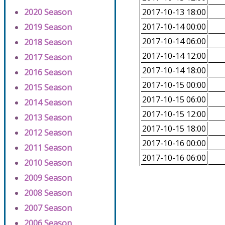
2020 Season
2017-10-13 18:00
2017-10-14 00:00
2019 Season
2017-10-14 06:00
2018 Season
2017-10-14 12:00
2017 Season
2017-10-14 18:00
2016 Season
2017-10-15 00:00
2015 Season
2017-10-15 06:00
2014 Season
2017-10-15 12:00
2013 Season
2017-10-15 18:00
2012 Season
2017-10-16 00:00
2011 Season
2017-10-16 06:00
2010 Season
2009 Season
2008 Season
2007 Season
2006 Season