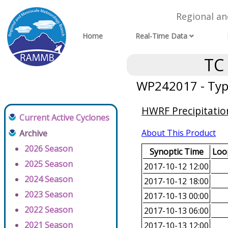
Regional a
Home
Real-Time Data
TC
WP242017 - Typ
HWRF Precipitatio
Current Active Cyclones
About This Product
Archive
2026 Season
Synoptic Time
Loop
2025 Season
2017-10-12 12:00
2024 Season
2017-10-12 18:00
2023 Season
2017-10-13 00:00
2022 Season
2017-10-13 06:00
2021 Season
2017-10-13 12:00