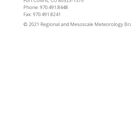
Fort Collins, CO 80523-1375
Phone: 970.491.8448
Fax: 970.491.8241
© 2021 Regional and Mesoscale Meteorology Br