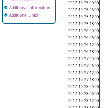
2017-10-25 00:00
Additional Information
2017-10-25 06:00
Additional Links
2017-10-25 12:00
2017-10-25 18:00
2017-10-26 00:00
2017-10-26 06:00
2017-10-26 12:00
2017-10-26 18:00
2017-10-27 00:00
2017-10-27 06:00
2017-10-27 12:00
2017-10-27 18:00
2017-10-28 00:00
2017-10-28 06:00
2017-10-28 12:00
2017-10-28 18:00