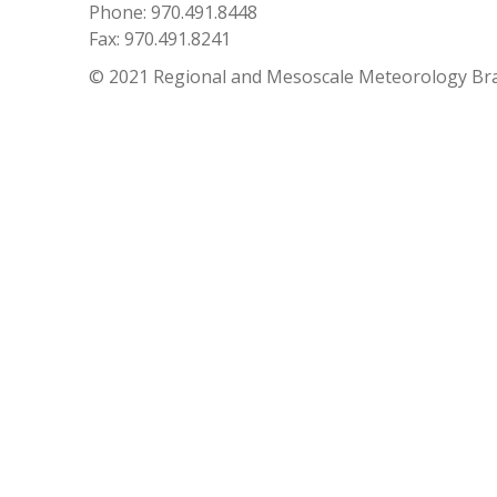
Phone: 970.491.8448
Fax: 970.491.8241
© 2021 Regional and Mesoscale Meteorology Br