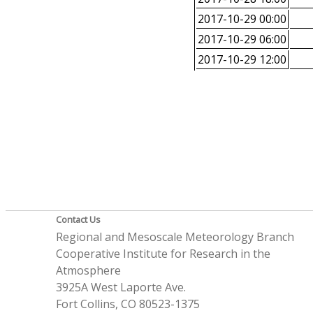
2017-10-29 00:00
2017-10-29 06:00
2017-10-29 12:00
Contact Us
Regional and Mesoscale Meteorology Branch
Cooperative Institute for Research in the
Atmosphere
3925A West Laporte Ave.
Fort Collins, CO 80523-1375