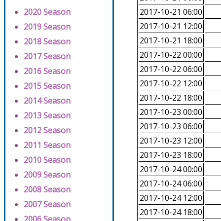
2020 Season
2017-10-21 06:00
2017-10-21 12:00
2019 Season
2017-10-21 18:00
2018 Season
2017-10-22 00:00
2017 Season
2017-10-22 06:00
2016 Season
2017-10-22 12:00
2015 Season
2017-10-22 18:00
2014 Season
2017-10-23 00:00
2013 Season
2017-10-23 06:00
2012 Season
2017-10-23 12:00
2011 Season
2017-10-23 18:00
2010 Season
2017-10-24 00:00
2009 Season
2017-10-24 06:00
2008 Season
2017-10-24 12:00
2007 Season
2017-10-24 18:00
2006 Season