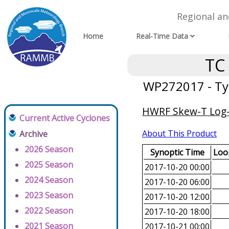
Regional a
Home
Real-Time Data
TC
WP272017 - Ty
HWRF Skew-T Log-P
Current Active Cyclones
About This Product
Archive
2026 Season
Synoptic Time
Loop
2025 Season
2017-10-20 00:00
2024 Season
2017-10-20 06:00
2023 Season
2017-10-20 12:00
2022 Season
2017-10-20 18:00
2021 Season
2017-10-21 00:00