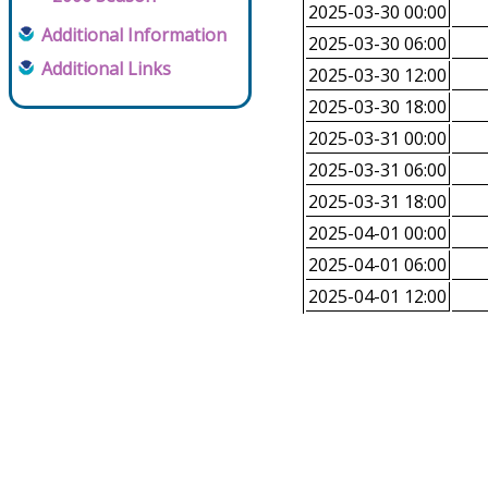
2025-03-30 00:00
Additional Information
2025-03-30 06:00
Additional Links
2025-03-30 12:00
2025-03-30 18:00
2025-03-31 00:00
2025-03-31 06:00
2025-03-31 18:00
2025-04-01 00:00
2025-04-01 06:00
2025-04-01 12:00