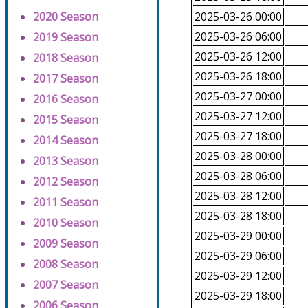
2020 Season
2025-03-26 00:00
2025-03-26 06:00
2019 Season
2025-03-26 12:00
2018 Season
2025-03-26 18:00
2017 Season
2025-03-27 00:00
2016 Season
2025-03-27 12:00
2015 Season
2025-03-27 18:00
2014 Season
2025-03-28 00:00
2013 Season
2025-03-28 06:00
2012 Season
2025-03-28 12:00
2011 Season
2025-03-28 18:00
2010 Season
2025-03-29 00:00
2009 Season
2025-03-29 06:00
2008 Season
2025-03-29 12:00
2007 Season
2025-03-29 18:00
2006 Season