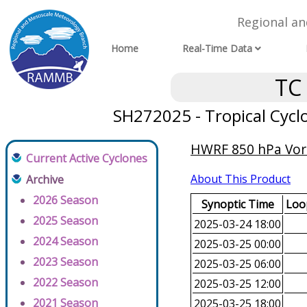
Regional a
Home
Real-Time Data
TC
SH272025 - Tropical Cycl
HWRF 850 hPa Vorti
Current Active Cyclones
About This Product
Archive
2026 Season
Synoptic Time
Loop
2025 Season
2025-03-24 18:00
2024 Season
2025-03-25 00:00
2023 Season
2025-03-25 06:00
2022 Season
2025-03-25 12:00
2021 Season
2025-03-25 18:00