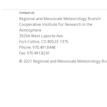
Contact Us
Regional and Mesoscale Meteorology Branch
Cooperative Institute for Research in the
Atmosphere
3925A West Laporte Ave.
Fort Collins, CO 80523-1375
Phone: 970.491.8448
Fax: 970.491.8241
© 2021 Regional and Mesoscale Meteorology Br