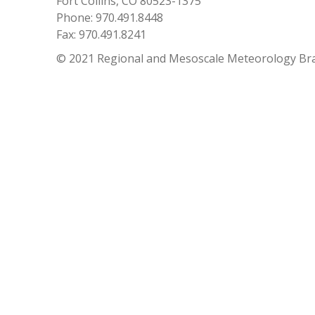
Fort Collins, CO 80523-1375
Phone: 970.491.8448
Fax: 970.491.8241
© 2021 Regional and Mesoscale Meteorology Br