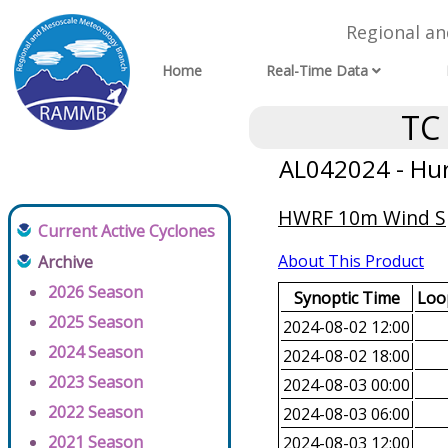
Regional a
Home
Real-Time Data
TC
AL042024 - Hur
HWRF 10m Wind Spe
Current Active Cyclones
About This Product
Archive
2026 Season
Synoptic Time
Loop
2025 Season
2024-08-02 12:00
2024 Season
2024-08-02 18:00
2023 Season
2024-08-03 00:00
2022 Season
2024-08-03 06:00
2021 Season
2024-08-03 12:00