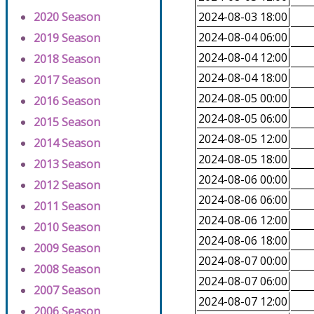
2020 Season
2024-08-03 18:00
2024-08-04 06:00
2019 Season
2024-08-04 12:00
2018 Season
2024-08-04 18:00
2017 Season
2024-08-05 00:00
2016 Season
2024-08-05 06:00
2015 Season
2024-08-05 12:00
2014 Season
2024-08-05 18:00
2013 Season
2024-08-06 00:00
2012 Season
2024-08-06 06:00
2011 Season
2024-08-06 12:00
2010 Season
2024-08-06 18:00
2009 Season
2024-08-07 00:00
2008 Season
2024-08-07 06:00
2007 Season
2024-08-07 12:00
2006 Season