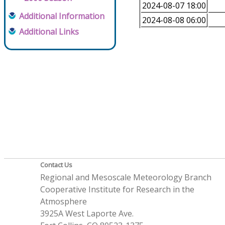
2024-08-07 18:00
Additional Information
2024-08-08 06:00
Additional Links
Contact Us
Regional and Mesoscale Meteorology Branch
Cooperative Institute for Research in the
Atmosphere
3925A West Laporte Ave.