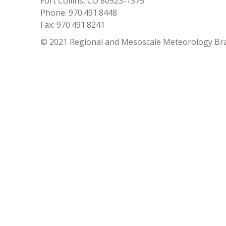
Fort Collins, CO 80523-1375
Phone: 970.491.8448
Fax: 970.491.8241
© 2021 Regional and Mesoscale Meteorology Br