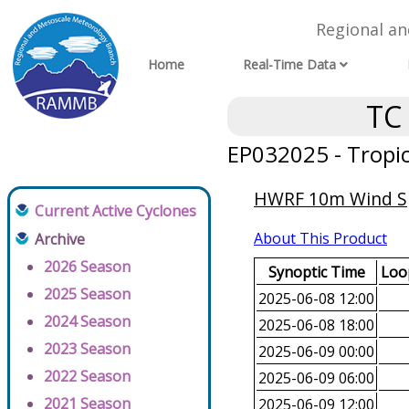
Regional a
Home
Real-Time Data
TC
EP032025 - Tropi
HWRF 10m Wind Spe
Current Active Cyclones
About This Product
Archive
2026 Season
Synoptic Time
Loop
2025 Season
2025-06-08 12:00
2024 Season
2025-06-08 18:00
2023 Season
2025-06-09 00:00
2022 Season
2025-06-09 06:00
2021 Season
2025-06-09 12:00