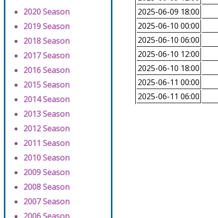
2020 Season
2025-06-09 18:00
2025-06-10 00:00
2019 Season
2025-06-10 06:00
2018 Season
2025-06-10 12:00
2017 Season
2025-06-10 18:00
2016 Season
2025-06-11 00:00
2015 Season
2025-06-11 06:00
2014 Season
2013 Season
2012 Season
2011 Season
2010 Season
2009 Season
2008 Season
2007 Season
2006 Season