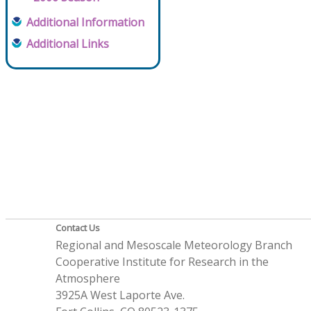
Additional Information
Additional Links
Contact Us
Regional and Mesoscale Meteorology Branch
Cooperative Institute for Research in the
Atmosphere
3925A West Laporte Ave.