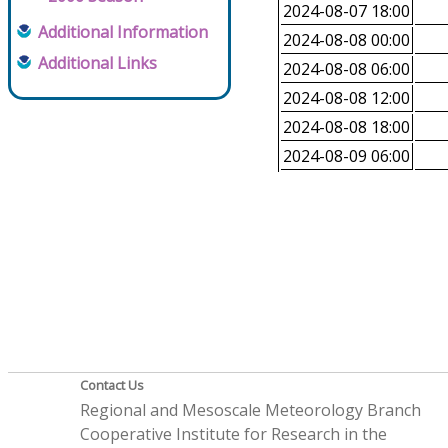
2024-08-07 18:00
Additional Information
2024-08-08 00:00
Additional Links
2024-08-08 06:00
2024-08-08 12:00
2024-08-08 18:00
2024-08-09 06:00
Contact Us
Regional and Mesoscale Meteorology Branch
Cooperative Institute for Research in the