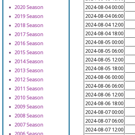
2020 Season
2024-08-04 00:00
2024-08-04 06:00
2019 Season
2024-08-04 12:00
2018 Season
2024-08-04 18:00
2017 Season
2024-08-05 00:00
2016 Season
2024-08-05 06:00
2015 Season
2024-08-05 12:00
2014 Season
2024-08-05 18:00
2013 Season
2024-08-06 00:00
2012 Season
2024-08-06 06:00
2011 Season
2024-08-06 12:00
2010 Season
2024-08-06 18:00
2009 Season
2024-08-07 00:00
2008 Season
2024-08-07 06:00
2007 Season
2024-08-07 12:00
2006 Season