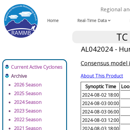
Regional a
Home
Real-Time Data
TC
AL042024 - Hur
Consensus model in
Current Active Cyclones
About This Product
Archive
2026 Season
Synoptic Time
Loop
2025 Season
2024-08-02 18:00
2024 Season
2024-08-03 00:00
2023 Season
2024-08-03 06:00
2022 Season
2024-08-03 12:00
2021 Season
2024-08-03 18:00