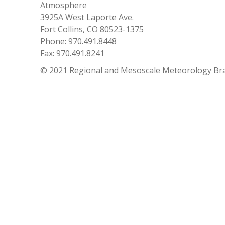
Atmosphere
3925A West Laporte Ave.
Fort Collins, CO 80523-1375
Phone: 970.491.8448
Fax: 970.491.8241
© 2021 Regional and Mesoscale Meteorology Br