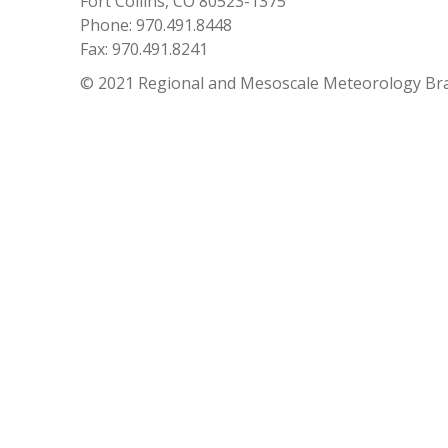
Fort Collins, CO 80523-1375
Phone: 970.491.8448
Fax: 970.491.8241
© 2021 Regional and Mesoscale Meteorology Br