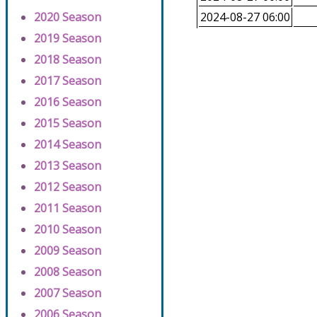
2020 Season
2024-08-27 06:00
2019 Season
2018 Season
2017 Season
2016 Season
2015 Season
2014 Season
2013 Season
2012 Season
2011 Season
2010 Season
2009 Season
2008 Season
2007 Season
2006 Season