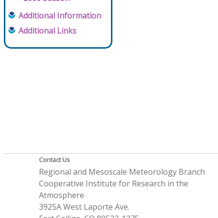
Additional Information
Additional Links
Contact Us
Regional and Mesoscale Meteorology Branch
Cooperative Institute for Research in the
Atmosphere
3925A West Laporte Ave.