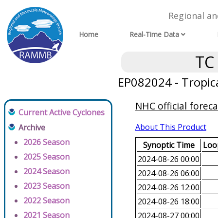
Regional a
Home
Real-Time Data
TC
EP082024 - Tropic
NHC official foreca
Current Active Cyclones
About This Product
Archive
2026 Season
Synoptic Time
Loop
2025 Season
2024-08-26 00:00
2024 Season
2024-08-26 06:00
2023 Season
2024-08-26 12:00
2022 Season
2024-08-26 18:00
2021 Season
2024-08-27 00:00