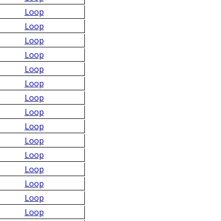
Loop
Loop
Loop
Loop
Loop
Loop
Loop
Loop
Loop
Loop
Loop
Loop
Loop
Loop
Loop