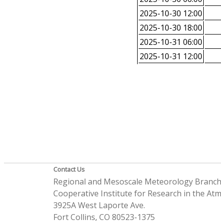
2025-10-30 12:00
2025-10-30 18:00
2025-10-31 06:00
2025-10-31 12:00
Contact Us
Regional and Mesoscale Meteorology Branc
Cooperative Institute for Research in the A
3925A West Laporte Ave.
Fort Collins, CO 80523-1375