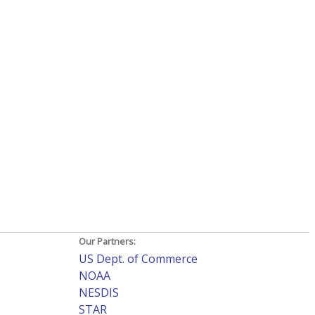
Our Partners:
US Dept. of Commerce
NOAA
NESDIS
STAR