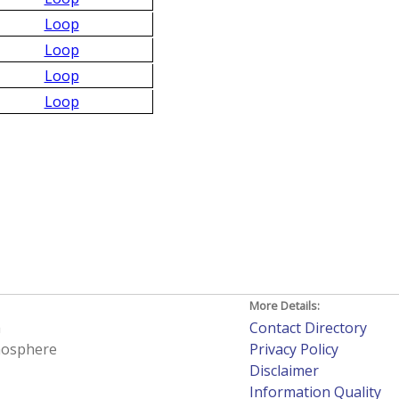
Loop
Loop
Loop
Loop
More Details:
h
Contact Directory
tmosphere
Privacy Policy
Disclaimer
Information Quality