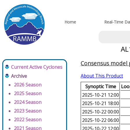
Home
Real-Time Da
AL
Consensus model pr
Current Active Cyclones
About This Product
Archive
2026 Season
Synoptic Time
Loop
2025 Season
2025-10-21 12:00
2024 Season
2025-10-21 18:00
2023 Season
2025-10-22 00:00
2022 Season
2025-10-22 06:00
2021 Season
2025-10-22 12:00