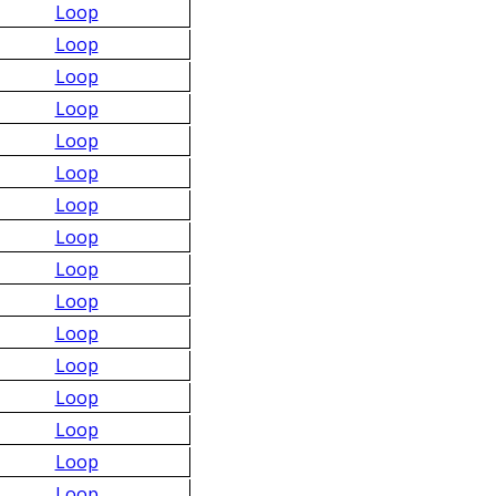
Loop
Loop
Loop
Loop
Loop
Loop
Loop
Loop
Loop
Loop
Loop
Loop
Loop
Loop
Loop
Loop