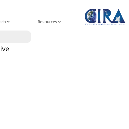
ach
Resources
ive