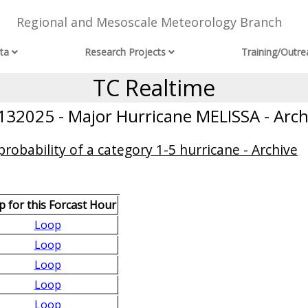
Regional and Mesoscale Meteorology Branch
ta
Research Projects
Training/Outre
TC Realtime
132025 - Major Hurricane MELISSA - Arch
obability of a category 1-5 hurricane - Archive
 for this Forcast Hour
Loop
Loop
Loop
Loop
Loop