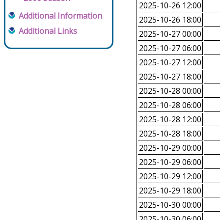
2025-10-26 12:00
Additional Information
2025-10-26 18:00
Additional Links
2025-10-27 00:00
2025-10-27 06:00
2025-10-27 12:00
2025-10-27 18:00
2025-10-28 00:00
2025-10-28 06:00
2025-10-28 12:00
2025-10-28 18:00
2025-10-29 00:00
2025-10-29 06:00
2025-10-29 12:00
2025-10-29 18:00
2025-10-30 00:00
2025-10-30 06:00