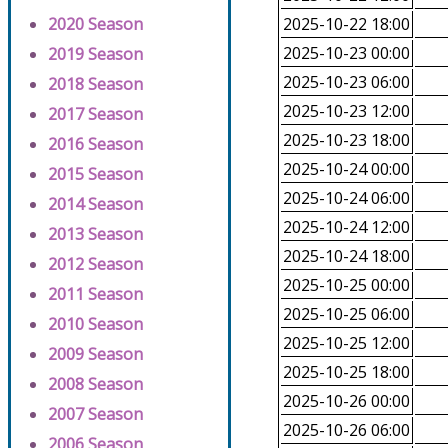
2020 Season
2025-10-22 18:00
2025-10-23 00:00
2019 Season
2025-10-23 06:00
2018 Season
2025-10-23 12:00
2017 Season
2025-10-23 18:00
2016 Season
2025-10-24 00:00
2015 Season
2025-10-24 06:00
2014 Season
2025-10-24 12:00
2013 Season
2025-10-24 18:00
2012 Season
2025-10-25 00:00
2011 Season
2025-10-25 06:00
2010 Season
2025-10-25 12:00
2009 Season
2025-10-25 18:00
2008 Season
2025-10-26 00:00
2007 Season
2025-10-26 06:00
2006 Season