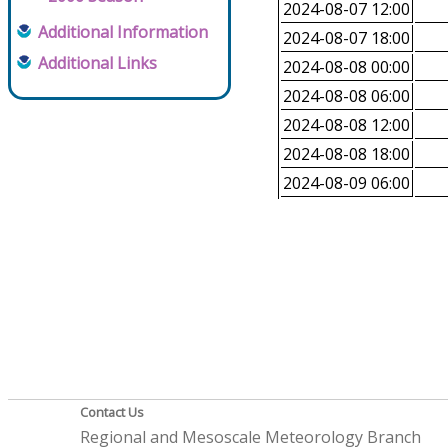
2024-08-07 12:00
Additional Information
2024-08-07 18:00
Additional Links
2024-08-08 00:00
2024-08-08 06:00
2024-08-08 12:00
2024-08-08 18:00
2024-08-09 06:00
Contact Us
Regional and Mesoscale Meteorology Branch