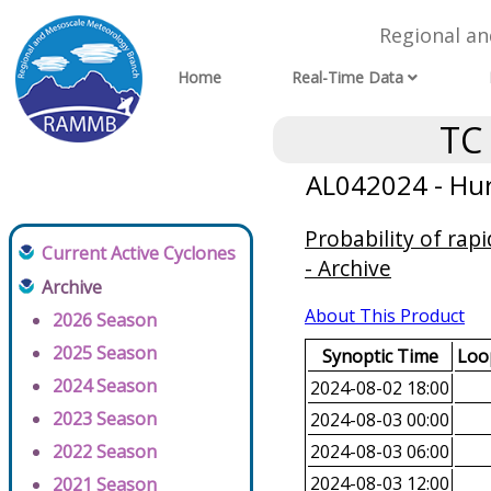
Regional a
Home
Real-Time Data
TC
AL042024 - Hur
Probability of rap
Current Active Cyclones
- Archive
Archive
About This Product
2026 Season
2025 Season
Synoptic Time
Loop
2024 Season
2024-08-02 18:00
2023 Season
2024-08-03 00:00
2022 Season
2024-08-03 06:00
2024-08-03 12:00
2021 Season