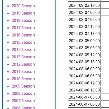
2024-08-03 18:00
2020 Season
2024-08-04 00:00
2019 Season
2024-08-04 06:00
2018 Season
2024-08-04 12:00
2017 Season
2024-08-04 18:00
2016 Season
2024-08-05 00:00
2015 Season
2024-08-05 06:00
2014 Season
2024-08-05 12:00
2013 Season
2024-08-05 18:00
2012 Season
2024-08-06 00:00
2011 Season
2024-08-06 06:00
2010 Season
2024-08-06 12:00
2009 Season
2024-08-06 18:00
2008 Season
2024-08-07 00:00
2007 Season
2024-08-07 06:00
2006 Season