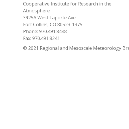
Cooperative Institute for Research in the
Atmosphere
3925A West Laporte Ave.
Fort Collins, CO 80523-1375
Phone: 970.491.8448
Fax: 970.491.8241
© 2021 Regional and Mesoscale Meteorology Br