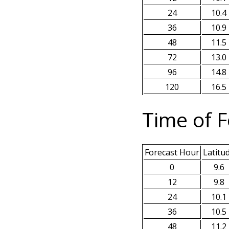
24
10.4
36
10.9
48
11.5
72
13.0
96
14.8
120
16.5
Time of F
Forecast Hour
Latitu
0
9.6
12
9.8
24
10.1
36
10.5
48
11.2