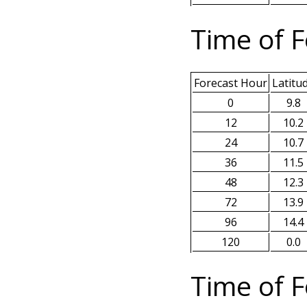
Time of F
Forecast Hour
Latitu
0
9.8
12
10.2
24
10.7
36
11.5
48
12.3
72
13.9
96
14.4
120
0.0
Time of F