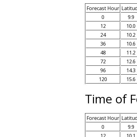
Forecast Hour
Latitu
0
9.9
12
10.0
24
10.2
36
10.6
48
11.2
72
12.6
96
14.3
120
15.6
Time of F
Forecast Hour
Latitu
0
9.9
12
10.1