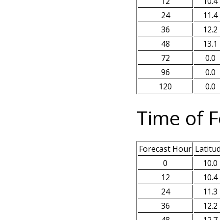
12
10.4
24
11.4
36
12.2
48
13.1
72
0.0
96
0.0
120
0.0
Time of F
Forecast Hour
Latitu
0
10.0
12
10.4
24
11.3
36
12.2