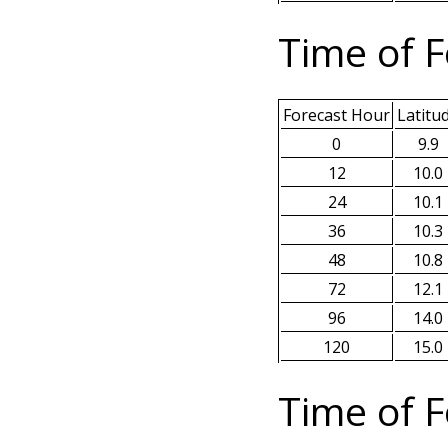
Time of F
Forecast Hour
Latitu
0
9.9
12
10.0
24
10.1
36
10.3
48
10.8
72
12.1
96
14.0
120
15.0
Time of F