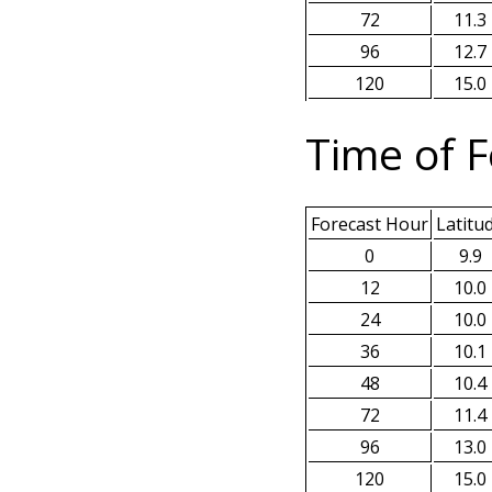
72
11.3
96
12.7
120
15.0
Time of F
Forecast Hour
Latitu
0
9.9
12
10.0
24
10.0
36
10.1
48
10.4
72
11.4
96
13.0
120
15.0