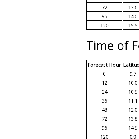
72
12.6
96
14.0
120
15.5
Time of F
Forecast Hour
Latitu
0
9.7
12
10.0
24
10.5
36
11.1
48
12.0
72
13.8
96
14.5
120
0.0