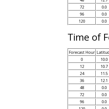
48
12.7
72
0.0
96
0.0
120
0.0
Time of F
Forecast Hour
Latitu
0
10.0
12
10.7
24
11.5
36
12.1
48
0.0
72
0.0
96
0.0
120
0.0