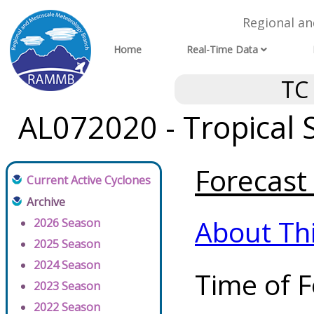
Regional a
Home
Real-Time Data
TC
AL072020 - Tropical
Forecast 
Current Active Cyclones
Archive
About Th
2026 Season
2025 Season
2024 Season
Time of F
2023 Season
2022 Season