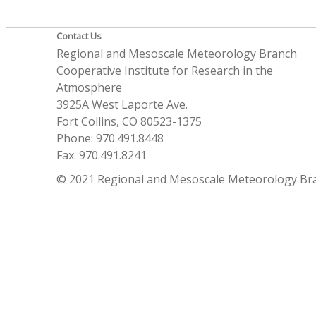
Contact Us
Regional and Mesoscale Meteorology Branch
Cooperative Institute for Research in the
Atmosphere
3925A West Laporte Ave.
Fort Collins, CO 80523-1375
Phone: 970.491.8448
Fax: 970.491.8241
© 2021 Regional and Mesoscale Meteorology Br