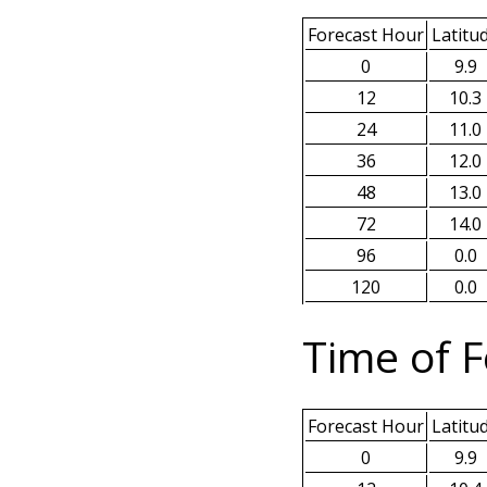
Forecast Hour
Latitu
0
9.9
12
10.3
24
11.0
36
12.0
48
13.0
72
14.0
96
0.0
120
0.0
Time of F
Forecast Hour
Latitu
0
9.9