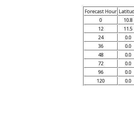
Forecast Hour
Latitu
0
10.8
12
11.5
24
0.0
36
0.0
48
0.0
72
0.0
96
0.0
120
0.0