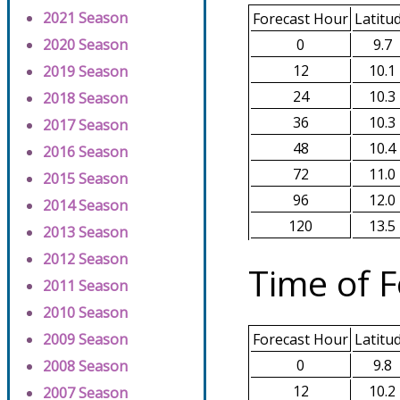
2021 Season
Forecast Hour
Latitu
0
9.7
2020 Season
12
10.1
2019 Season
24
10.3
2018 Season
36
10.3
2017 Season
48
10.4
2016 Season
72
11.0
2015 Season
96
12.0
2014 Season
120
13.5
2013 Season
2012 Season
Time of F
2011 Season
2010 Season
2009 Season
Forecast Hour
Latitu
0
9.8
2008 Season
12
10.2
2007 Season