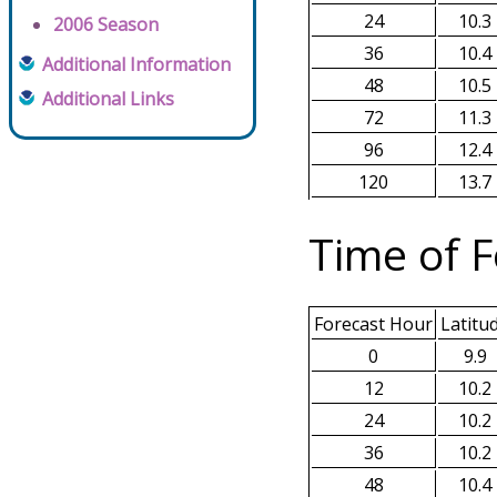
24
10.3
2006 Season
36
10.4
Additional Information
48
10.5
Additional Links
72
11.3
96
12.4
120
13.7
Time of F
Forecast Hour
Latitu
0
9.9
12
10.2
24
10.2
36
10.2
48
10.4