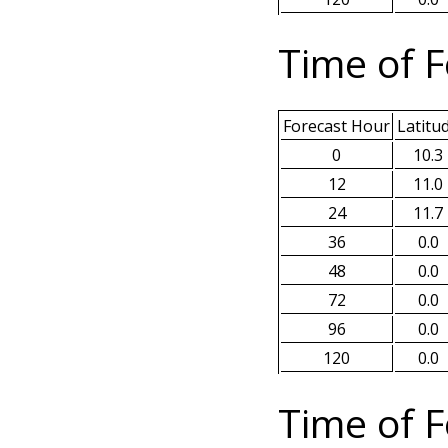
Time of F
Forecast Hour
Latitu
0
10.3
12
11.0
24
11.7
36
0.0
48
0.0
72
0.0
96
0.0
120
0.0
Time of F