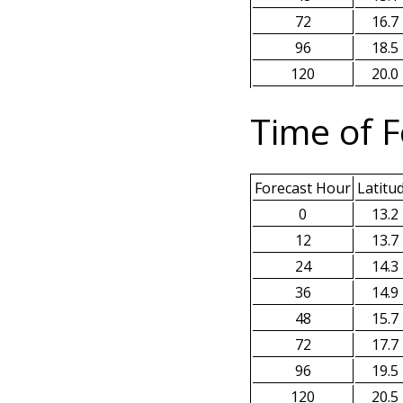
72
16.7
96
18.5
120
20.0
Time of F
Forecast Hour
Latitu
0
13.2
12
13.7
24
14.3
36
14.9
48
15.7
72
17.7
96
19.5
120
20.5