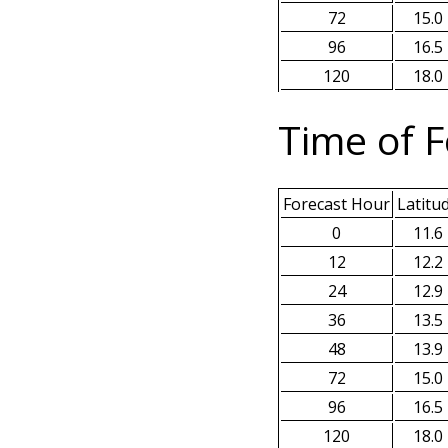
72
15.0
96
16.5
120
18.0
Time of F
Forecast Hour
Latitu
0
11.6
12
12.2
24
12.9
36
13.5
48
13.9
72
15.0
96
16.5
120
18.0