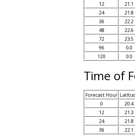
12
21.1
24
21.8
36
22.2
48
22.6
72
23.5
96
0.0
120
0.0
Time of F
Forecast Hour
Latitu
0
20.4
12
21.3
24
21.8
36
22.1