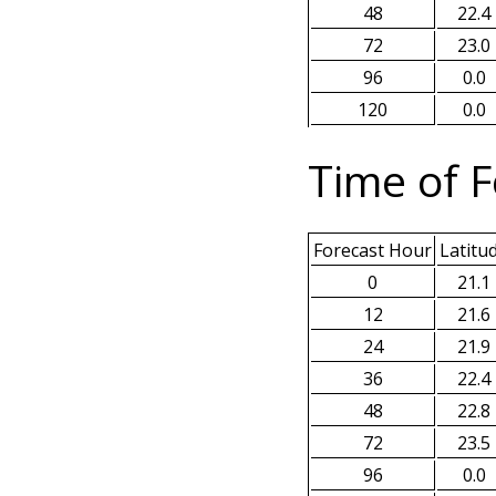
48
22.4
72
23.0
96
0.0
120
0.0
Time of F
Forecast Hour
Latitu
0
21.1
12
21.6
24
21.9
36
22.4
48
22.8
72
23.5
96
0.0