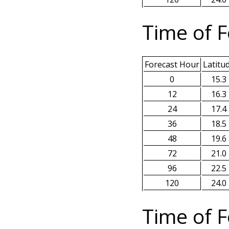
Time of F
Forecast Hour
Latitu
0
15.3
12
16.3
24
17.4
36
18.5
48
19.6
72
21.0
96
22.5
120
24.0
Time of F