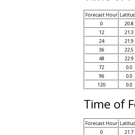
Forecast Hour
Latitu
0
20.8
12
21.3
24
21.9
36
22.5
48
22.9
72
0.0
96
0.0
120
0.0
Time of F
Forecast Hour
Latitu
0
21.7