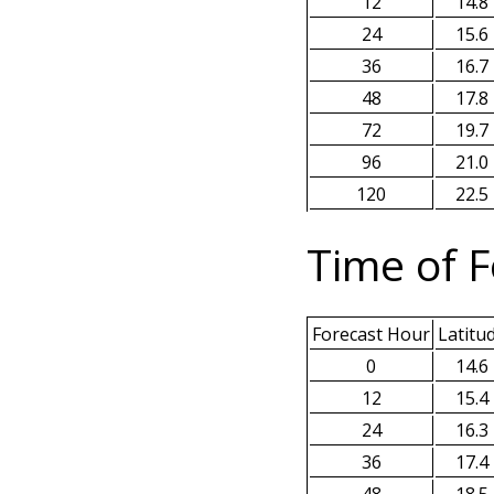
12
14.8
24
15.6
36
16.7
48
17.8
72
19.7
96
21.0
120
22.5
Time of F
Forecast Hour
Latitu
0
14.6
12
15.4
24
16.3
36
17.4