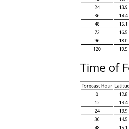
24
13.9
36
14.4
48
15.1
72
16.5
96
18.0
120
19.5
Time of F
Forecast Hour
Latitu
0
12.8
12
13.4
24
13.9
36
14.5
48
15.1