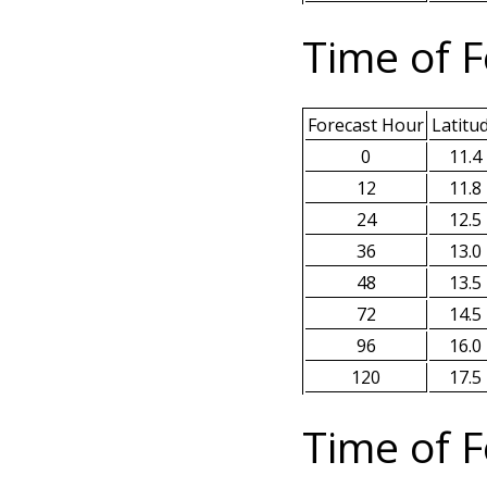
Time of F
Forecast Hour
Latitu
0
11.4
12
11.8
24
12.5
36
13.0
48
13.5
72
14.5
96
16.0
120
17.5
Time of F