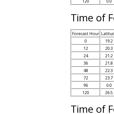
120
0.0
Time of F
Forecast Hour
Latitu
0
19.2
12
20.3
24
21.2
36
21.8
48
22.3
72
23.7
96
0.0
120
26.5
Time of F