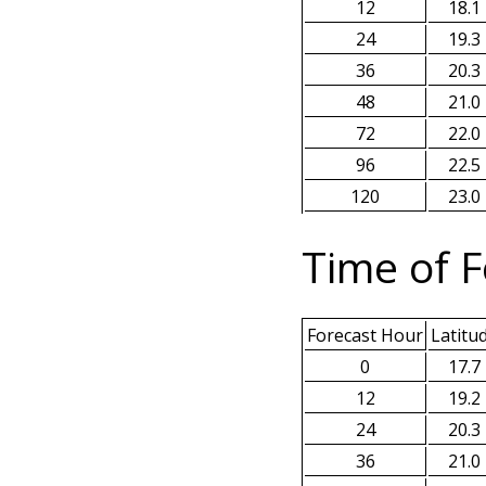
12
18.1
24
19.3
36
20.3
48
21.0
72
22.0
96
22.5
120
23.0
Time of F
Forecast Hour
Latitu
0
17.7
12
19.2
24
20.3
36
21.0