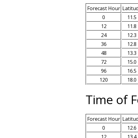
Forecast Hour
Latitu
0
11.5
12
11.8
24
12.3
36
12.8
48
13.3
72
15.0
96
16.5
120
18.0
Time of F
Forecast Hour
Latitu
0
12.6
12
13.4