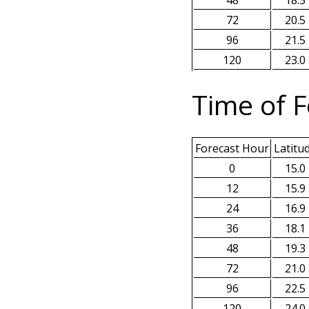
48
18.5
72
20.5
96
21.5
120
23.0
Time of F
Forecast Hour
Latitu
0
15.0
12
15.9
24
16.9
36
18.1
48
19.3
72
21.0
96
22.5
120
24.0