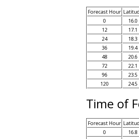
Forecast Hour
Latitu
0
16.0
12
17.1
24
18.3
36
19.4
48
20.6
72
22.1
96
23.5
120
24.5
Time of F
Forecast Hour
Latitu
0
16.8