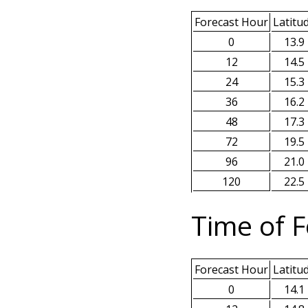
Forecast Hour
Latitu
0
13.9
12
14.5
24
15.3
36
16.2
48
17.3
72
19.5
96
21.0
120
22.5
Time of F
Forecast Hour
Latitu
0
14.1