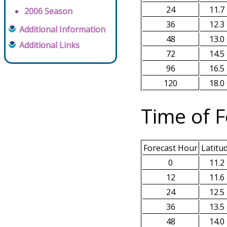
24
11.7
2006 Season
36
12.3
Additional Information
48
13.0
Additional Links
72
14.5
96
16.5
120
18.0
Time of F
Forecast Hour
Latitu
0
11.2
12
11.6
24
12.5
36
13.5
48
14.0