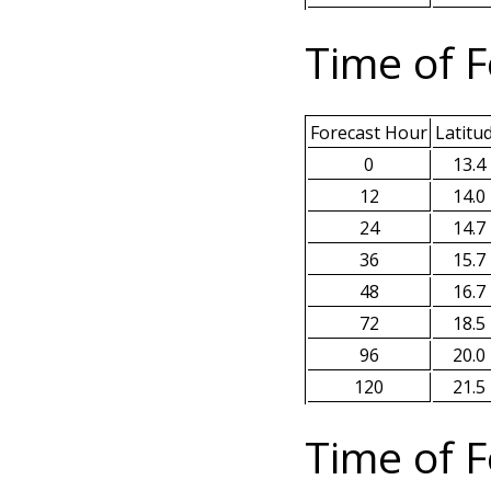
Time of F
Forecast Hour
Latitu
0
13.4
12
14.0
24
14.7
36
15.7
48
16.7
72
18.5
96
20.0
120
21.5
Time of F