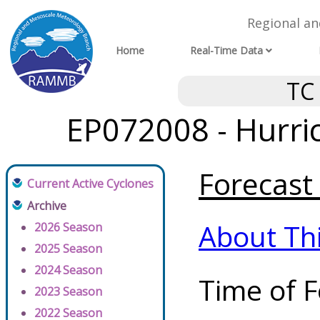
Regional a
Home
Real-Time Data
TC
EP072008 - Hurri
Forecast 
Current Active Cyclones
Archive
About Th
2026 Season
2025 Season
2024 Season
Time of F
2023 Season
2022 Season