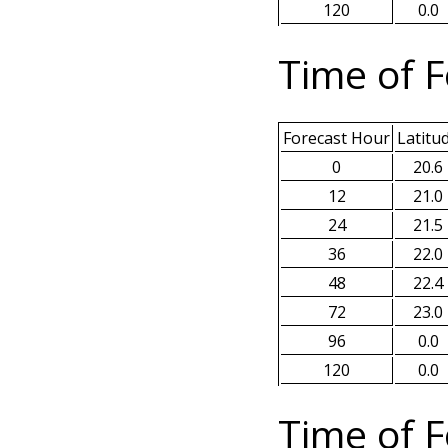
120
0.0
Time of F
Forecast Hour
Latitu
0
20.6
12
21.0
24
21.5
36
22.0
48
22.4
72
23.0
96
0.0
120
0.0
Time of F