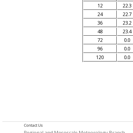
12
22.3
24
22.7
36
23.2
48
23.4
72
0.0
96
0.0
120
0.0
Contact Us
Regional and Mesoscale Meteorology Branch