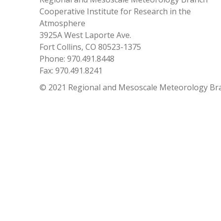
Cooperative Institute for Research in the
Atmosphere
3925A West Laporte Ave.
Fort Collins, CO 80523-1375
Phone: 970.491.8448
Fax: 970.491.8241
© 2021 Regional and Mesoscale Meteorology Br