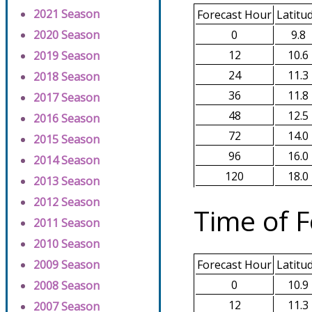
2021 Season
Forecast Hour
Latitu
0
9.8
2020 Season
12
10.6
2019 Season
24
11.3
2018 Season
36
11.8
2017 Season
48
12.5
2016 Season
72
14.0
2015 Season
96
16.0
2014 Season
120
18.0
2013 Season
2012 Season
Time of F
2011 Season
2010 Season
2009 Season
Forecast Hour
Latitu
0
10.9
2008 Season
12
11.3
2007 Season