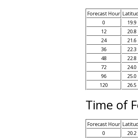
Forecast Hour
Latitu
0
19.9
12
20.8
24
21.6
36
22.3
48
22.8
72
24.0
96
25.0
120
26.5
Time of F
Forecast Hour
Latitu
0
20.2