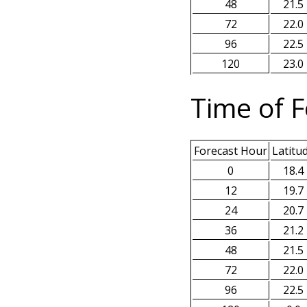
48
21.5
72
22.0
96
22.5
120
23.0
Time of F
Forecast Hour
Latitu
0
18.4
12
19.7
24
20.7
36
21.2
48
21.5
72
22.0
96
22.5