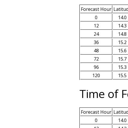
Forecast Hour
Latitu
0
14.0
12
14.3
24
14.8
36
15.2
48
15.6
72
15.7
96
15.3
120
15.5
Time of F
Forecast Hour
Latitu
0
14.0