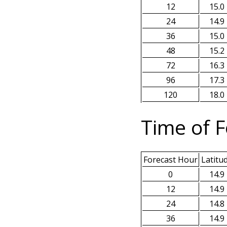
12
15.0
24
14.9
36
15.0
48
15.2
72
16.3
96
17.3
120
18.0
Time of F
Forecast Hour
Latitu
0
14.9
12
14.9
24
14.8
36
14.9