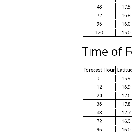
48
17.5
72
16.8
96
16.0
120
15.0
Time of F
Forecast Hour
Latitu
0
15.9
12
16.9
24
17.6
36
17.8
48
17.7
72
16.9
96
16.0