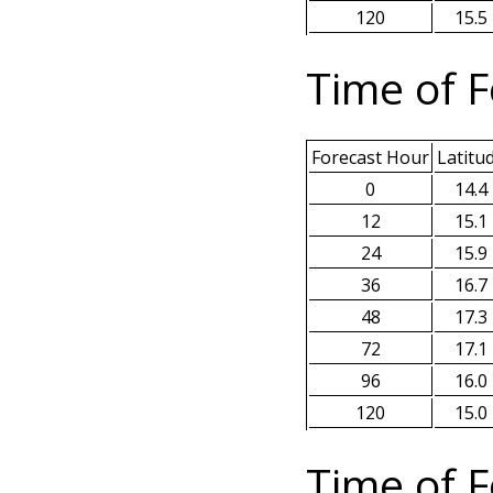
120
15.5
Time of F
Forecast Hour
Latitu
0
14.4
12
15.1
24
15.9
36
16.7
48
17.3
72
17.1
96
16.0
120
15.0
Time of F