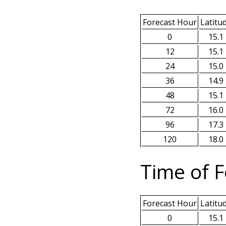
Forecast Hour
Latitu
0
15.1
12
15.1
24
15.0
36
14.9
48
15.1
72
16.0
96
17.3
120
18.0
Time of F
Forecast Hour
Latitu
0
15.1