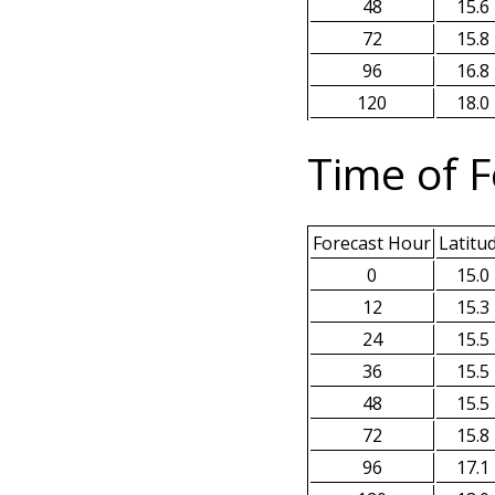
48
15.6
72
15.8
96
16.8
120
18.0
Time of F
Forecast Hour
Latitu
0
15.0
12
15.3
24
15.5
36
15.5
48
15.5
72
15.8
96
17.1