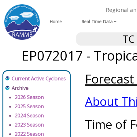
Regional a
Home
Real-Time Data
TC
EP072017 - Tropic
Forecast 
Current Active Cyclones
Archive
About Th
2026 Season
2025 Season
2024 Season
Time of F
2023 Season
2022 Season