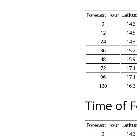
Forecast Hour
Latitu
0
14.3
12
14.5
24
14.8
36
15.2
48
15.9
72
17.1
96
17.1
120
16.3
Time of F
Forecast Hour
Latitu
0
14.3