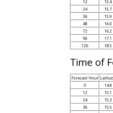
12
15.4
24
15.7
36
15.9
48
16.0
72
16.2
96
17.1
120
18.5
Time of F
Forecast Hour
Latitu
0
14.8
12
15.1
24
15.3
36
15.5