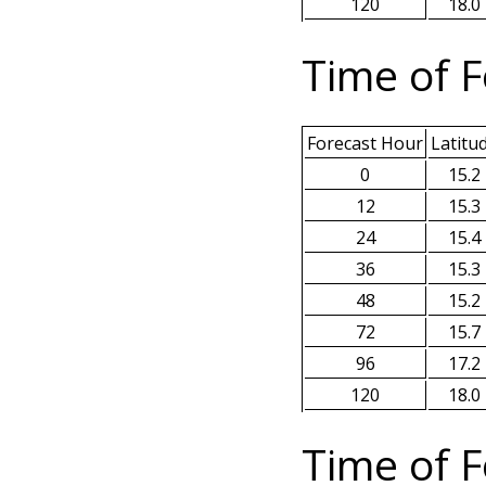
120
18.0
Time of F
Forecast Hour
Latitu
0
15.2
12
15.3
24
15.4
36
15.3
48
15.2
72
15.7
96
17.2
120
18.0
Time of F