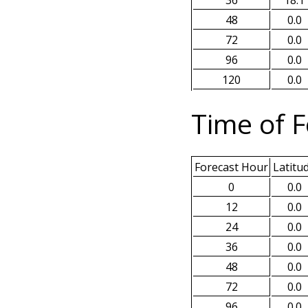
48
0.0
72
0.0
96
0.0
120
0.0
Time of F
Forecast Hour
Latitu
0
0.0
12
0.0
24
0.0
36
0.0
48
0.0
72
0.0
96
0.0