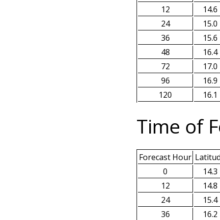
12
14.6
24
15.0
36
15.6
48
16.4
72
17.0
96
16.9
120
16.1
Time of F
Forecast Hour
Latitu
0
14.3
12
14.8
24
15.4
36
16.2