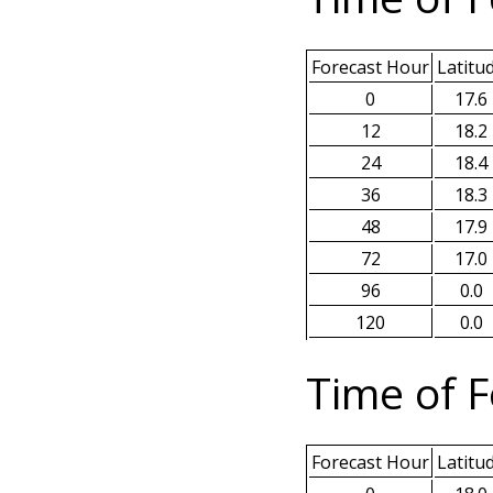
Forecast Hour
Latitu
0
17.6
12
18.2
24
18.4
36
18.3
48
17.9
72
17.0
96
0.0
120
0.0
Time of F
Forecast Hour
Latitu