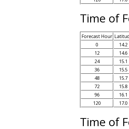
Time of F
Forecast Hour
Latitu
0
14.2
12
14.6
24
15.1
36
15.5
48
15.7
72
15.8
96
16.1
120
17.0
Time of F