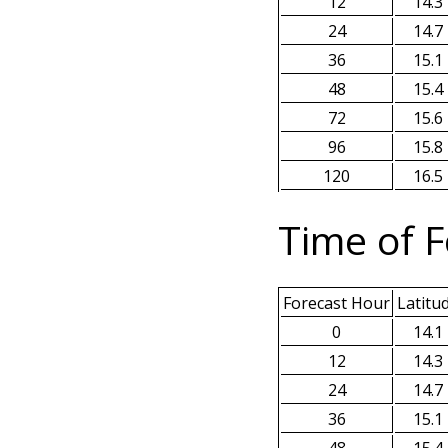
12
14.3
24
14.7
36
15.1
48
15.4
72
15.6
96
15.8
120
16.5
Time of F
Forecast Hour
Latitu
0
14.1
12
14.3
24
14.7
36
15.1