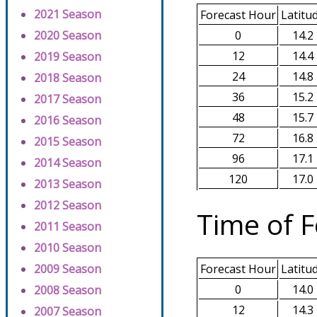
2021 Season
Forecast Hour
Latitu
0
14.2
2020 Season
12
14.4
2019 Season
24
14.8
2018 Season
36
15.2
2017 Season
48
15.7
2016 Season
72
16.8
2015 Season
96
17.1
2014 Season
120
17.0
2013 Season
2012 Season
Time of F
2011 Season
2010 Season
2009 Season
Forecast Hour
Latitu
0
14.0
2008 Season
12
14.3
2007 Season