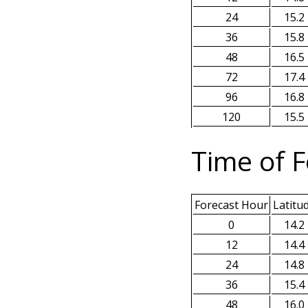
24
15.2
36
15.8
48
16.5
72
17.4
96
16.8
120
15.5
Time of F
Forecast Hour
Latitu
0
14.2
12
14.4
24
14.8
36
15.4
48
16.0