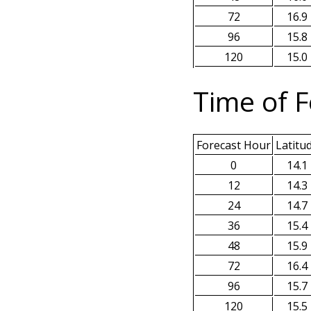
72
16.9
96
15.8
120
15.0
Time of F
Forecast Hour
Latitu
0
14.1
12
14.3
24
14.7
36
15.4
48
15.9
72
16.4
96
15.7
120
15.5