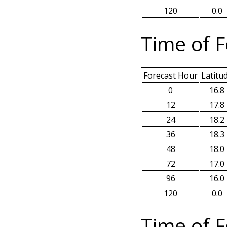
120
0.0
Time of F
Forecast Hour
Latitu
0
16.8
12
17.8
24
18.2
36
18.3
48
18.0
72
17.0
96
16.0
120
0.0
Time of F