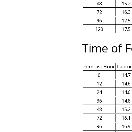
48
15.2
72
16.3
96
17.5
120
17.5
Time of F
Forecast Hour
Latitu
0
14.7
12
14.6
24
14.6
36
14.8
48
15.2
72
16.1
96
16.9