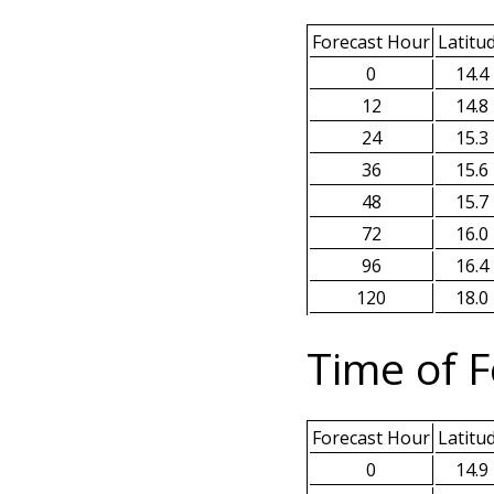
Forecast Hour
Latitu
0
14.4
12
14.8
24
15.3
36
15.6
48
15.7
72
16.0
96
16.4
120
18.0
Time of F
Forecast Hour
Latitu
0
14.9