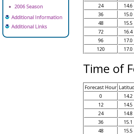
24
14.6
2006 Season
36
15.0
Additional Information
48
15.5
Additional Links
72
16.4
96
17.0
120
17.0
Time of F
Forecast Hour
Latitu
0
14.2
12
14.5
24
14.8
36
15.1
48
15.5