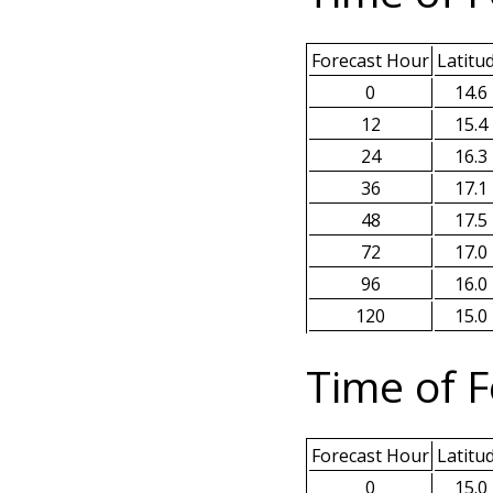
Forecast Hour
Latitu
0
14.6
12
15.4
24
16.3
36
17.1
48
17.5
72
17.0
96
16.0
120
15.0
Time of F
Forecast Hour
Latitu
0
15.0