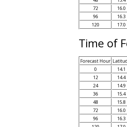
48
15.4
72
16.0
96
16.3
120
17.0
Time of F
Forecast Hour
Latitu
0
14.1
12
14.4
24
14.9
36
15.4
48
15.8
72
16.0
96
16.3
120
17.0