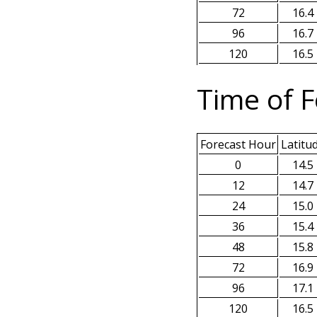
72
16.4
96
16.7
120
16.5
Time of F
Forecast Hour
Latitu
0
14.5
12
14.7
24
15.0
36
15.4
48
15.8
72
16.9
96
17.1
120
16.5