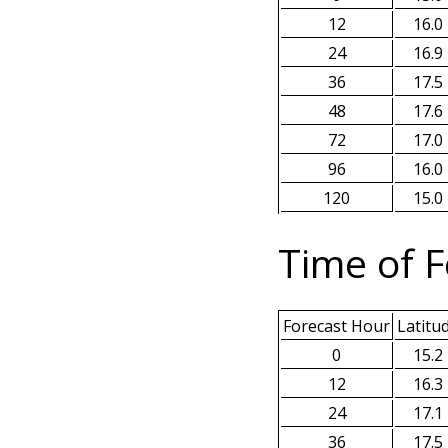
12
16.0
24
16.9
36
17.5
48
17.6
72
17.0
96
16.0
120
15.0
Time of F
Forecast Hour
Latitu
0
15.2
12
16.3
24
17.1
36
17.5