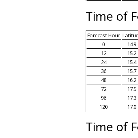
Time of F
Forecast Hour
Latitu
0
14.9
12
15.2
24
15.4
36
15.7
48
16.2
72
17.5
96
17.3
120
17.0
Time of F