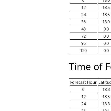
0
18.0
12
18.5
24
18.5
36
18.0
48
0.0
72
0.0
96
0.0
120
0.0
Time of F
Forecast Hour
Latitu
0
18.3
12
18.5
24
18.3
36
18.1