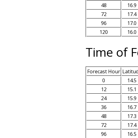
48
16.9
72
17.4
96
17.0
120
16.0
Time of F
Forecast Hour
Latitu
0
14.5
12
15.1
24
15.9
36
16.7
48
17.3
72
17.4
96
16.5