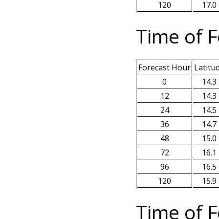
120
17.0
Time of F
Forecast Hour
Latitu
0
14.3
12
14.3
24
14.5
36
14.7
48
15.0
72
16.1
96
16.5
120
15.9
Time of F