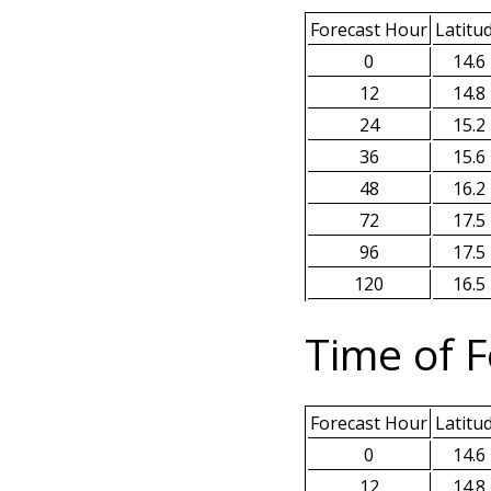
Forecast Hour
Latitu
0
14.6
12
14.8
24
15.2
36
15.6
48
16.2
72
17.5
96
17.5
120
16.5
Time of F
Forecast Hour
Latitu
0
14.6
12
14.8