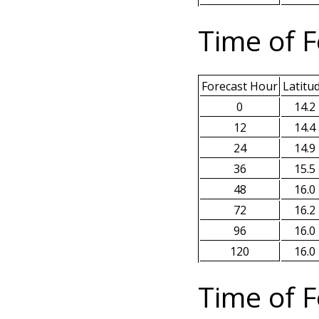
Time of F
Forecast Hour
Latitu
0
14.2
12
14.4
24
14.9
36
15.5
48
16.0
72
16.2
96
16.0
120
16.0
Time of F