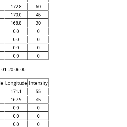
172.8
60
170.0
45
168.8
30
0.0
0
0.0
0
0.0
0
0.0
0
-01-20 06:00
de
Longitude
Intensity
171.1
55
167.9
45
0.0
0
0.0
0
0.0
0