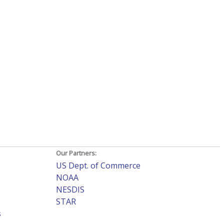
Our Partners:
US Dept. of Commerce
NOAA
NESDIS
STAR
s