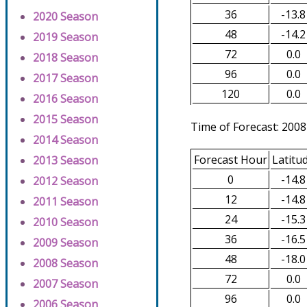
36
-13.8
2020 Season
48
-14.2
2019 Season
72
0.0
2018 Season
96
0.0
2017 Season
120
0.0
2016 Season
2015 Season
Time of Forecast: 2008
2014 Season
Forecast Hour
Latitu
2013 Season
0
-14.8
2012 Season
12
-14.8
2011 Season
24
-15.3
2010 Season
36
-16.5
2009 Season
48
-18.0
2008 Season
72
0.0
2007 Season
96
0.0
2006 Season