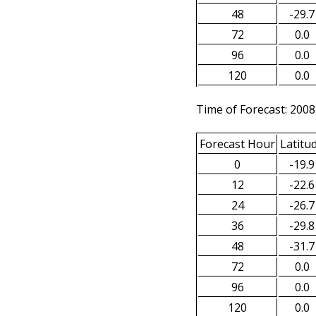
48
-29.7
72
0.0
96
0.0
120
0.0
Time of Forecast: 2008
Forecast Hour
Latitu
0
-19.9
12
-22.6
24
-26.7
36
-29.8
48
-31.7
72
0.0
96
0.0
120
0.0