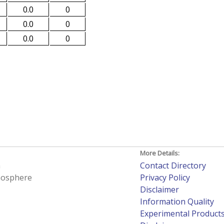
0.0
0
0.0
0
0.0
0
More Details:
h
Contact Directory
tmosphere
Privacy Policy
Disclaimer
Information Quality
Experimental Product