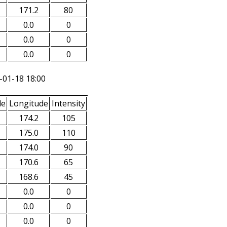
171.2
80
0.0
0
0.0
0
0.0
0
-01-18 18:00
de
Longitude
Intensity
174.2
105
175.0
110
174.0
90
170.6
65
168.6
45
0.0
0
0.0
0
0.0
0