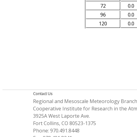
72
0.0
96
0.0
120
0.0
Contact Us
Regional and Mesoscale Meteorology Branc
Cooperative Institute for Research in the A
3925A West Laporte Ave.
Fort Collins, CO 80523-1375
Phone: 970.491.8448