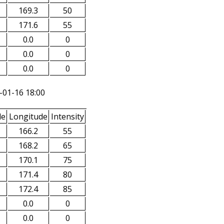
169.3
50
171.6
55
0.0
0
0.0
0
0.0
0
-01-16 18:00
de
Longitude
Intensity
166.2
55
168.2
65
170.1
75
171.4
80
172.4
85
0.0
0
0.0
0