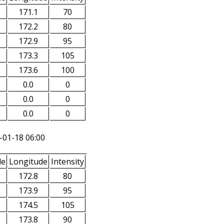
171.1
70
172.2
80
172.9
95
173.3
105
173.6
100
0.0
0
0.0
0
0.0
0
-01-18 06:00
de
Longitude
Intensity
172.8
80
173.9
95
174.5
105
173.8
90