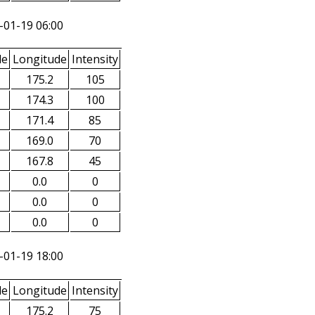
-01-19 06:00
de
Longitude
Intensity
175.2
105
174.3
100
171.4
85
169.0
70
167.8
45
0.0
0
0.0
0
0.0
0
-01-19 18:00
de
Longitude
Intensity
175.2
75