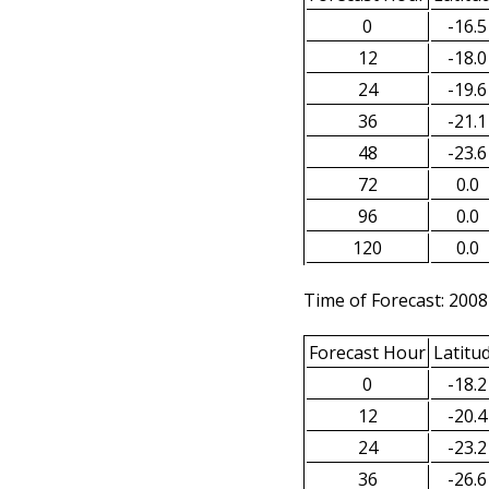
0
-16.5
12
-18.0
24
-19.6
36
-21.1
48
-23.6
72
0.0
96
0.0
120
0.0
Time of Forecast: 2008
Forecast Hour
Latitu
0
-18.2
12
-20.4
24
-23.2
36
-26.6