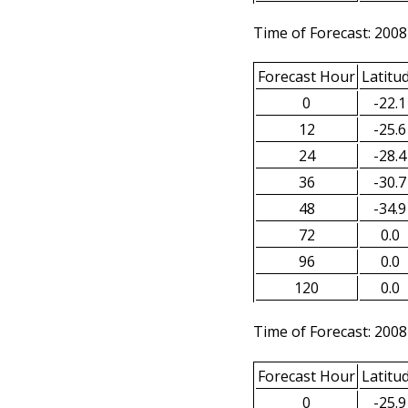
Time of Forecast: 2008
Forecast Hour
Latitu
0
-22.1
12
-25.6
24
-28.4
36
-30.7
48
-34.9
72
0.0
96
0.0
120
0.0
Time of Forecast: 2008
Forecast Hour
Latitu
0
-25.9