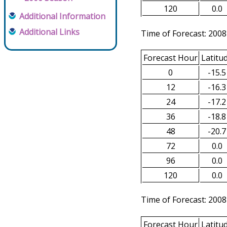
120
0.0
Additional Information
Additional Links
Time of Forecast: 2008
Forecast Hour
Latitu
0
-15.5
12
-16.3
24
-17.2
36
-18.8
48
-20.7
72
0.0
96
0.0
120
0.0
Time of Forecast: 2008
Forecast Hour
Latitu