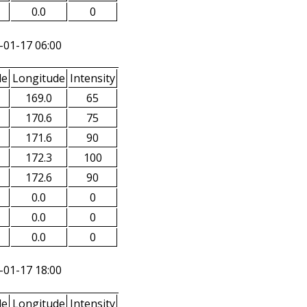
0.0
0
-01-17 06:00
de
Longitude
Intensity
169.0
65
170.6
75
171.6
90
172.3
100
172.6
90
0.0
0
0.0
0
0.0
0
-01-17 18:00
de
Longitude
Intensity