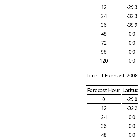
12
-29.3
24
-32.3
36
-35.9
48
0.0
72
0.0
96
0.0
120
0.0
Time of Forecast: 2008
Forecast Hour
Latitu
0
-29.0
12
-32.2
24
0.0
36
0.0
48
0.0