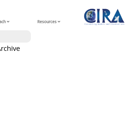
ach
Resources
Archive