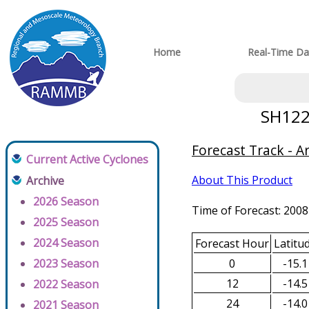
Home
Real-Time Da
SH1220
Forecast Track - A
Current Active Cyclones
About This Product
Archive
2026 Season
Time of Forecast: 2008
2025 Season
2024 Season
Forecast Hour
Latitu
0
-15.1
2023 Season
12
-14.5
2022 Season
24
-14.0
2021 Season