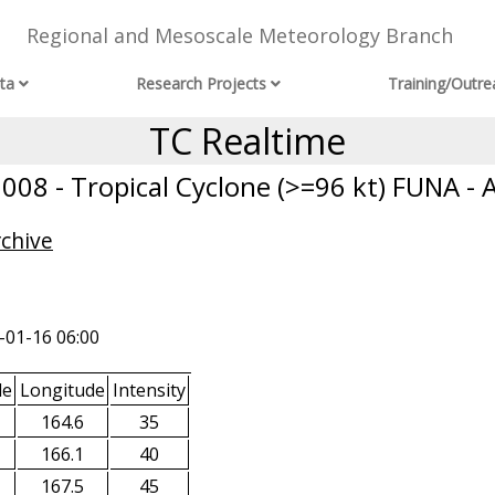
Regional and Mesoscale Meteorology Branch
ta
Research Projects
Training/Outre
TC Realtime
08 - Tropical Cyclone (>=96 kt) FUNA - 
rchive
-01-16 06:00
de
Longitude
Intensity
164.6
35
166.1
40
167.5
45