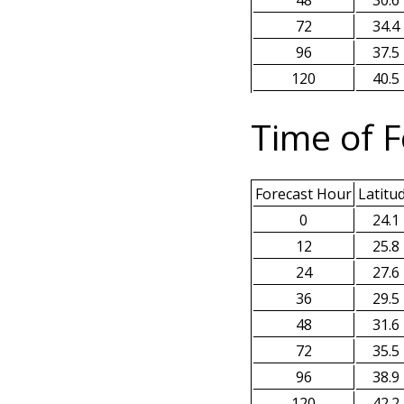
48
30.6
72
34.4
96
37.5
120
40.5
Time of F
Forecast Hour
Latitu
0
24.1
12
25.8
24
27.6
36
29.5
48
31.6
72
35.5
96
38.9
120
42.2