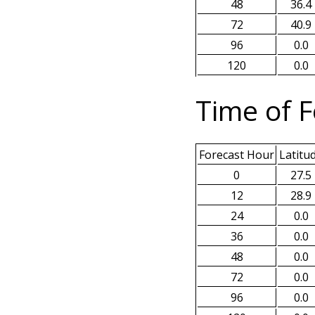
48
36.4
72
40.9
96
0.0
120
0.0
Time of F
Forecast Hour
Latitu
0
27.5
12
28.9
24
0.0
36
0.0
48
0.0
72
0.0
96
0.0