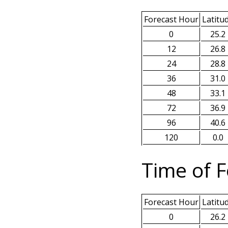
Forecast Hour
Latitu
0
25.2
12
26.8
24
28.8
36
31.0
48
33.1
72
36.9
96
40.6
120
0.0
Time of F
Forecast Hour
Latitu
0
26.2