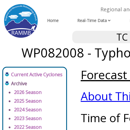
Regional a
Home
Real-Time Data
TC
WP082008 - Typho
Forecast 
Current Active Cyclones
Archive
About Th
2026 Season
2025 Season
2024 Season
Time of F
2023 Season
2022 Season