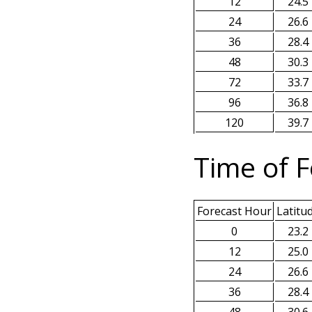
12
24.5
24
26.6
36
28.4
48
30.3
72
33.7
96
36.8
120
39.7
Time of F
Forecast Hour
Latitu
0
23.2
12
25.0
24
26.6
36
28.4