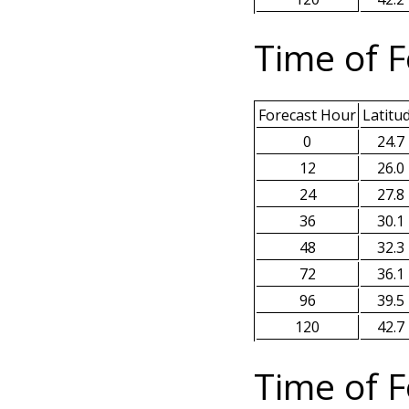
Time of F
Forecast Hour
Latitu
0
24.7
12
26.0
24
27.8
36
30.1
48
32.3
72
36.1
96
39.5
120
42.7
Time of F