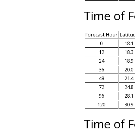
Time of F
Forecast Hour
Latitu
0
18.1
12
18.3
24
18.9
36
20.0
48
21.4
72
24.8
96
28.1
120
30.9
Time of F