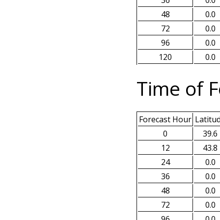
48
0.0
72
0.0
96
0.0
120
0.0
Time of F
Forecast Hour
Latitu
0
39.6
12
43.8
24
0.0
36
0.0
48
0.0
72
0.0
96
0.0