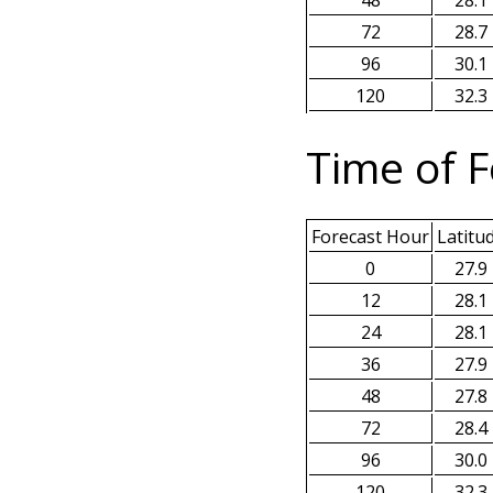
48
28.1
72
28.7
96
30.1
120
32.3
Time of F
Forecast Hour
Latitu
0
27.9
12
28.1
24
28.1
36
27.9
48
27.8
72
28.4
96
30.0
120
32.3