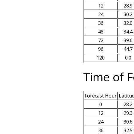
12
28.9
24
30.2
36
32.0
48
34.4
72
39.6
96
44.7
120
0.0
Time of F
Forecast Hour
Latitu
0
28.2
12
29.3
24
30.6
36
32.5