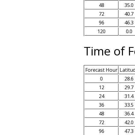
48
35.0
72
40.7
96
46.3
120
0.0
Time of F
Forecast Hour
Latitu
0
28.6
12
29.7
24
31.4
36
33.5
48
36.4
72
42.0
96
47.3