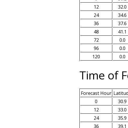
12
32.0
24
34.6
36
37.6
48
41.1
72
0.0
96
0.0
120
0.0
Time of F
Forecast Hour
Latitu
0
30.9
12
33.0
24
35.9
36
39.1