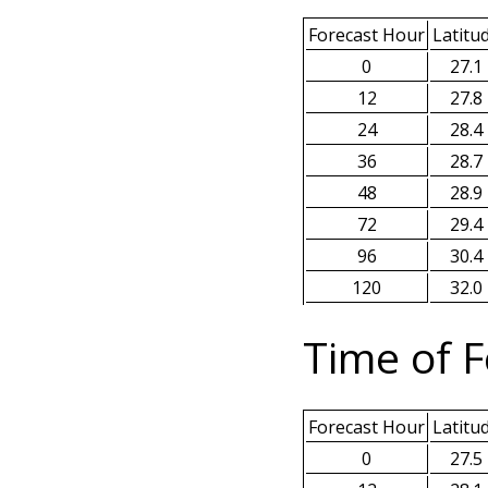
Forecast Hour
Latitu
0
27.1
12
27.8
24
28.4
36
28.7
48
28.9
72
29.4
96
30.4
120
32.0
Time of F
Forecast Hour
Latitu
0
27.5