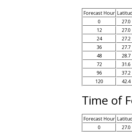
Forecast Hour
Latitu
0
27.0
12
27.0
24
27.2
36
27.7
48
28.7
72
31.6
96
37.2
120
42.4
Time of F
Forecast Hour
Latitu
0
27.0