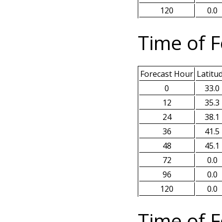
120
0.0
Time of F
Forecast Hour
Latitu
0
33.0
12
35.3
24
38.1
36
41.5
48
45.1
72
0.0
96
0.0
120
0.0
Time of F