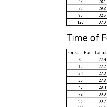
48
28.1
72
29.8
96
32.5
120
37.0
Time of F
Forecast Hour
Latitu
0
27.4
12
27.2
24
27.3
36
27.8
48
28.4
72
30.3
96
33.7