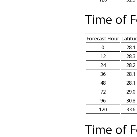
Time of F
Forecast Hour
Latitu
0
28.1
12
28.3
24
28.2
36
28.1
48
28.1
72
29.0
96
30.8
120
33.6
Time of F