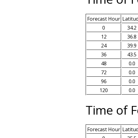
Forecast Hour
Latitu
0
34.2
12
36.8
24
39.9
36
43.5
48
0.0
72
0.0
96
0.0
120
0.0
Time of F
Forecast Hour
Latitu