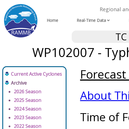
Regional a
Home
Real-Time Data
TC
WP102007 - Typh
Forecast 
Current Active Cyclones
Archive
About Th
2026 Season
2025 Season
2024 Season
Time of F
2023 Season
2022 Season