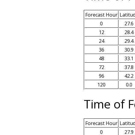
Forecast Hour
Latitu
0
27.6
12
28.4
24
29.4
36
30.9
48
33.1
72
37.8
96
42.2
120
0.0
Time of F
Forecast Hour
Latitu
0
27.9