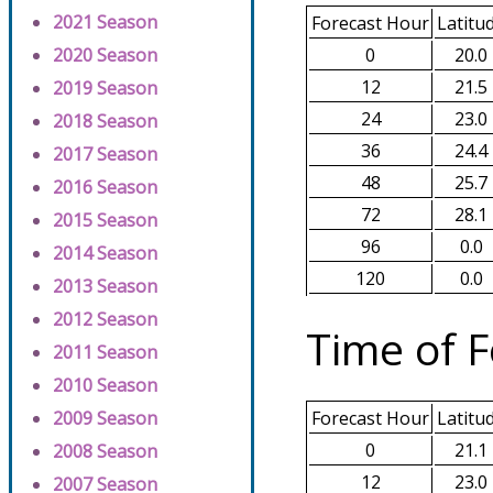
2021 Season
Forecast Hour
Latitu
0
20.0
2020 Season
12
21.5
2019 Season
24
23.0
2018 Season
36
24.4
2017 Season
48
25.7
2016 Season
72
28.1
2015 Season
96
0.0
2014 Season
120
0.0
2013 Season
2012 Season
Time of F
2011 Season
2010 Season
2009 Season
Forecast Hour
Latitu
0
21.1
2008 Season
12
23.0
2007 Season