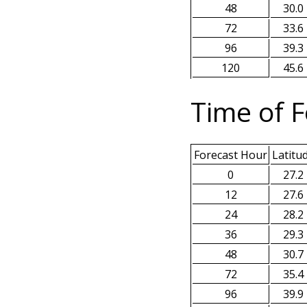
48
30.0
72
33.6
96
39.3
120
45.6
Time of F
Forecast Hour
Latitu
0
27.2
12
27.6
24
28.2
36
29.3
48
30.7
72
35.4
96
39.9