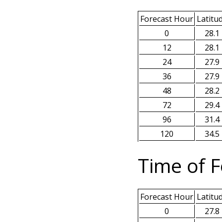
Forecast Hour
Latitu
0
28.1
12
28.1
24
27.9
36
27.9
48
28.2
72
29.4
96
31.4
120
34.5
Time of F
Forecast Hour
Latitu
0
27.8