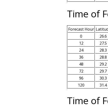
Time of F
Forecast Hour
Latitu
0
26.6
12
27.5
24
28.3
36
28.8
48
29.2
72
29.7
96
30.3
120
31.4
Time of F