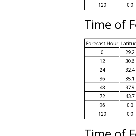
120
0.0
Time of F
Forecast Hour
Latitu
0
29.2
12
30.6
24
32.4
36
35.1
48
37.9
72
43.7
96
0.0
120
0.0
Time of F