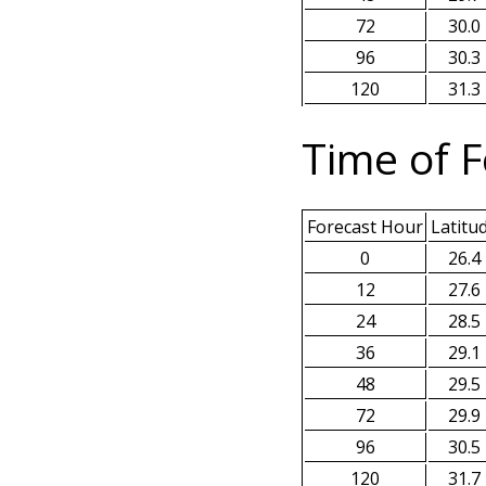
72
30.0
96
30.3
120
31.3
Time of F
Forecast Hour
Latitu
0
26.4
12
27.6
24
28.5
36
29.1
48
29.5
72
29.9
96
30.5
120
31.7