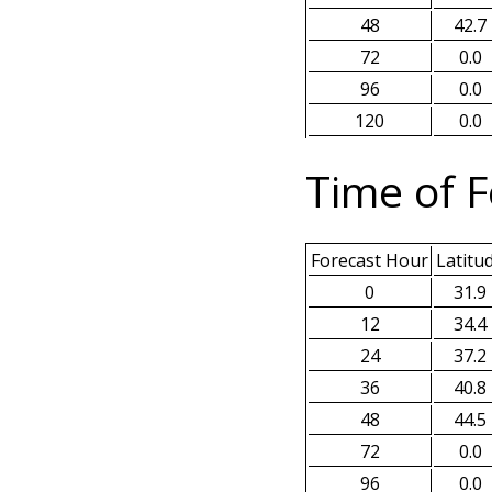
48
42.7
72
0.0
96
0.0
120
0.0
Time of F
Forecast Hour
Latitu
0
31.9
12
34.4
24
37.2
36
40.8
48
44.5
72
0.0
96
0.0