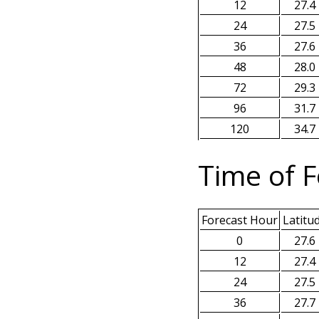
12
27.4
24
27.5
36
27.6
48
28.0
72
29.3
96
31.7
120
34.7
Time of F
Forecast Hour
Latitu
0
27.6
12
27.4
24
27.5
36
27.7