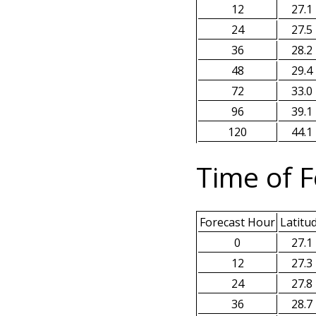
12
27.1
24
27.5
36
28.2
48
29.4
72
33.0
96
39.1
120
44.1
Time of F
Forecast Hour
Latitu
0
27.1
12
27.3
24
27.8
36
28.7