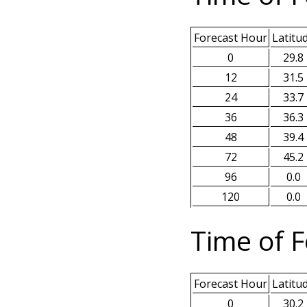
Forecast Hour
Latitu
0
29.8
12
31.5
24
33.7
36
36.3
48
39.4
72
45.2
96
0.0
120
0.0
Time of F
Forecast Hour
Latitu
0
30.2