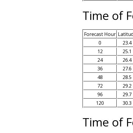
Time of F
Forecast Hour
Latitu
0
23.4
12
25.1
24
26.4
36
27.6
48
28.5
72
29.2
96
29.7
120
30.3
Time of F