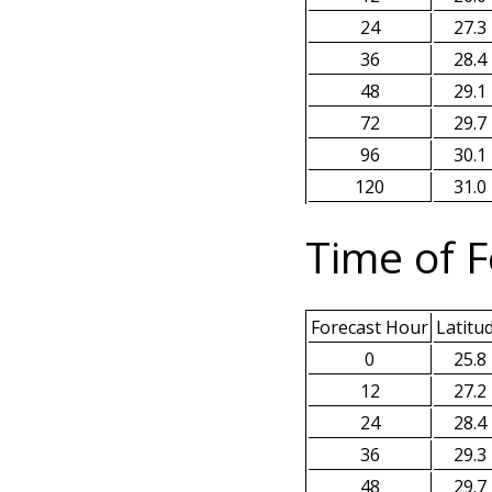
24
27.3
36
28.4
48
29.1
72
29.7
96
30.1
120
31.0
Time of F
Forecast Hour
Latitu
0
25.8
12
27.2
24
28.4
36
29.3
48
29.7