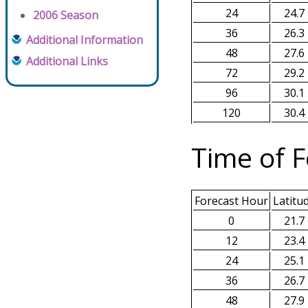
24
24.7
2006 Season
36
26.3
Additional Information
48
27.6
Additional Links
72
29.2
96
30.1
120
30.4
Time of F
Forecast Hour
Latitu
0
21.7
12
23.4
24
25.1
36
26.7
48
27.9