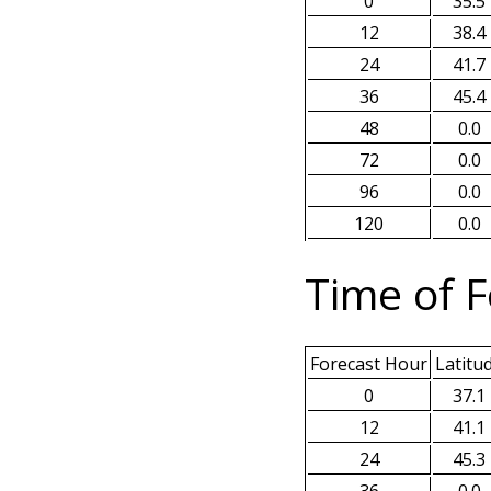
0
35.5
12
38.4
24
41.7
36
45.4
48
0.0
72
0.0
96
0.0
120
0.0
Time of F
Forecast Hour
Latitu
0
37.1
12
41.1
24
45.3
36
0.0