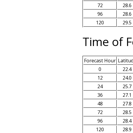
72
28.6
96
28.6
120
29.5
Time of F
Forecast Hour
Latitu
0
22.4
12
24.0
24
25.7
36
27.1
48
27.8
72
28.5
96
28.4
120
28.9