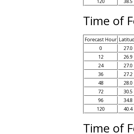
120
38.5
Time of F
Forecast Hour
Latitu
0
27.0
12
26.9
24
27.0
36
27.2
48
28.0
72
30.5
96
34.8
120
40.4
Time of F