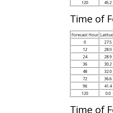
120
45.2
Time of F
Forecast Hour
Latitu
0
27.5
12
28.0
24
28.9
36
30.2
48
32.0
72
36.6
96
41.4
120
0.0
Time of F