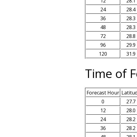
12
28.1
24
28.4
36
28.3
48
28.3
72
28.8
96
29.9
120
31.9
Time of F
Forecast Hour
Latitu
0
27.7
12
28.0
24
28.2
36
28.2