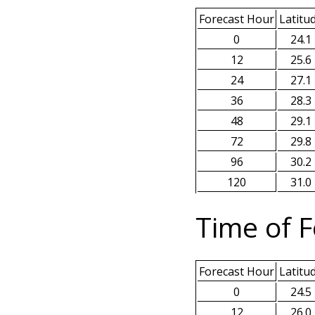
Forecast Hour
Latitu
0
24.1
12
25.6
24
27.1
36
28.3
48
29.1
72
29.8
96
30.2
120
31.0
Time of F
Forecast Hour
Latitu
0
24.5
12
26.0