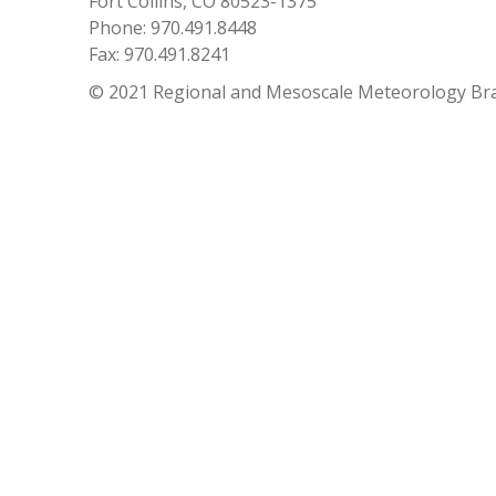
Fort Collins, CO 80523-1375
Phone: 970.491.8448
Fax: 970.491.8241
© 2021 Regional and Mesoscale Meteorology Br