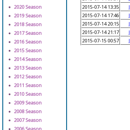
2020 Season
2015-07-14 13:35
2015-07-14 17:46
2019 Season
2015-07-14 20:15
2018 Season
2015-07-14 21:17
2017 Season
2015-07-15 00:57
2016 Season
2015 Season
2014 Season
2013 Season
2012 Season
2011 Season
2010 Season
2009 Season
2008 Season
2007 Season
2006 Season