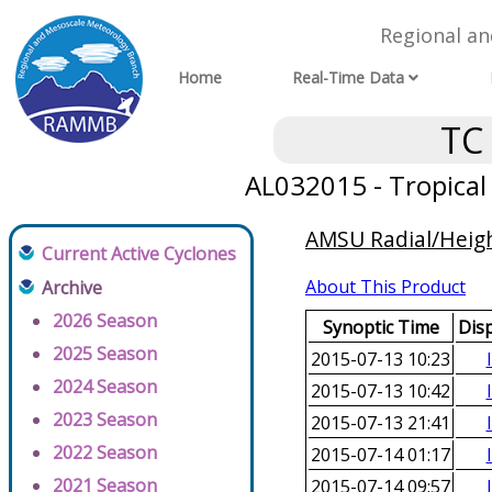
Regional a
Home
Real-Time Data
TC
AL032015 - Tropica
AMSU Radial/Height
Current Active Cyclones
About This Product
Archive
2026 Season
Synoptic Time
Dis
2025 Season
2015-07-13 10:23
2024 Season
2015-07-13 10:42
2023 Season
2015-07-13 21:41
2022 Season
2015-07-14 01:17
2021 Season
2015-07-14 09:57