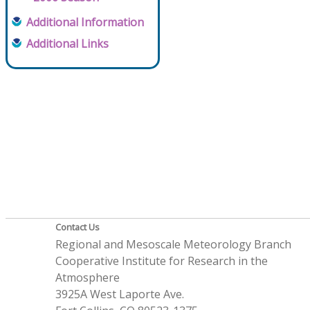
Additional Information
Additional Links
Contact Us
Regional and Mesoscale Meteorology Branch
Cooperative Institute for Research in the
Atmosphere
3925A West Laporte Ave.