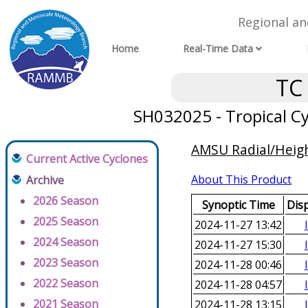
Regional a
Home
Real-Time Data
TC
SH032025 - Tropical Cy
AMSU Radial/Height
Current Active Cyclones
About This Product
Archive
2026 Season
Synoptic Time
Dis
2025 Season
2024-11-27 13:42
2024 Season
2024-11-27 15:30
2023 Season
2024-11-28 00:46
2022 Season
2024-11-28 04:57
2021 Season
2024-11-28 13:15