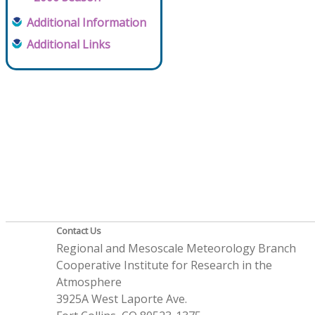
Additional Information
Additional Links
Contact Us
Regional and Mesoscale Meteorology Branch
Cooperative Institute for Research in the
Atmosphere
3925A West Laporte Ave.