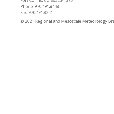
Fort Collins, CO 80523-1375
Phone: 970.491.8448
Fax: 970.491.8241
© 2021 Regional and Mesoscale Meteorology Br