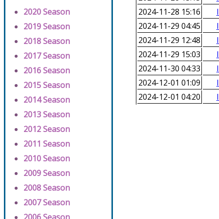
2020 Season
2024-11-28 15:16
2024-11-29 04:45
2019 Season
2024-11-29 12:48
2018 Season
2024-11-29 15:03
2017 Season
2024-11-30 04:33
2016 Season
2024-12-01 01:09
2015 Season
2024-12-01 04:20
2014 Season
2013 Season
2012 Season
2011 Season
2010 Season
2009 Season
2008 Season
2007 Season
2006 Season