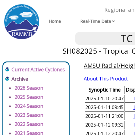
Regional a
Home
Real-Time Data
TC
SH082025 - Tropical C
AMSU Radial/Height
Current Active Cyclones
About This Product
Archive
2026 Season
Synoptic Time
Dis
2025 Season
2025-01-10 20:47
2024 Season
2025-01-11 09:45
2023 Season
2025-01-11 21:00
2022 Season
2025-01-12 09:32
2021 Season
2025-01-12 20:47