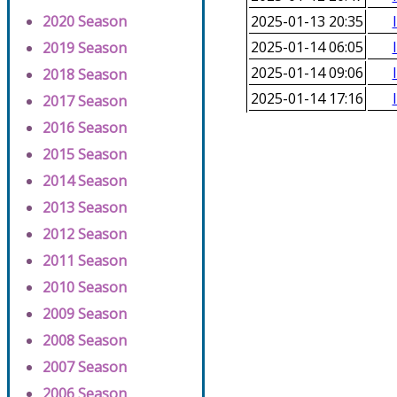
2020 Season
2025-01-13 20:35
2025-01-14 06:05
2019 Season
2025-01-14 09:06
2018 Season
2025-01-14 17:16
2017 Season
2016 Season
2015 Season
2014 Season
2013 Season
2012 Season
2011 Season
2010 Season
2009 Season
2008 Season
2007 Season
2006 Season