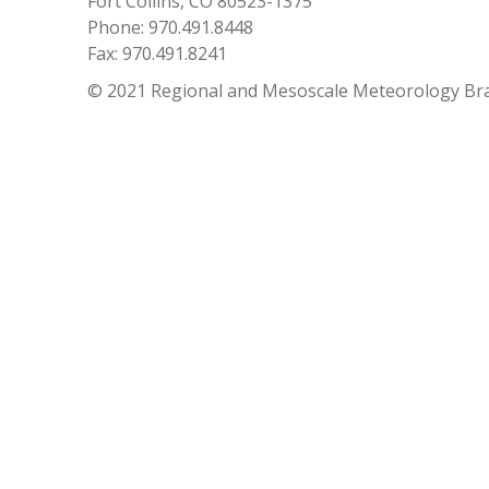
Fort Collins, CO 80523-1375
Phone: 970.491.8448
Fax: 970.491.8241
© 2021 Regional and Mesoscale Meteorology Br