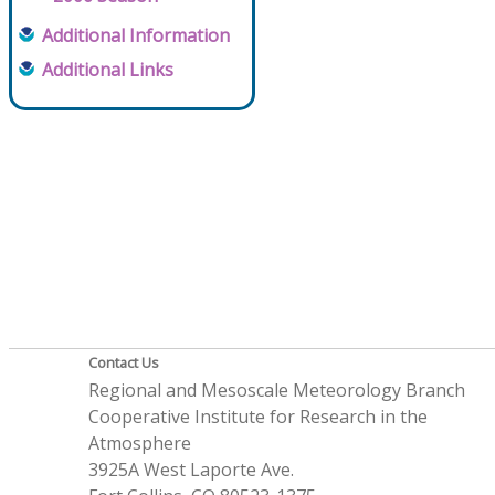
Additional Information
Additional Links
Contact Us
Regional and Mesoscale Meteorology Branch
Cooperative Institute for Research in the
Atmosphere
3925A West Laporte Ave.