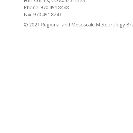
Fort Collins, CO 80523-1375
Phone: 970.491.8448
Fax: 970.491.8241
© 2021 Regional and Mesoscale Meteorology Br