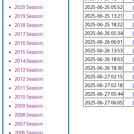
2020 Season
2025-06-25 05:52
2025-06-25 13:21
2019 Season
2025-06-25 18:22
2018 Season
2025-06-26 05:34
2017 Season
2025-06-26 06:01
2016 Season
2025-06-26 13:53
2015 Season
2025-06-26 18:03
2014 Season
2025-06-26 18:30
2013 Season
2025-06-27 02:15
2012 Season
2025-06-27 02:18
2011 Season
2025-06-27 05:44
2010 Season
2025-06-27 06:05
2009 Season
2008 Season
2007 Season
2006 Season