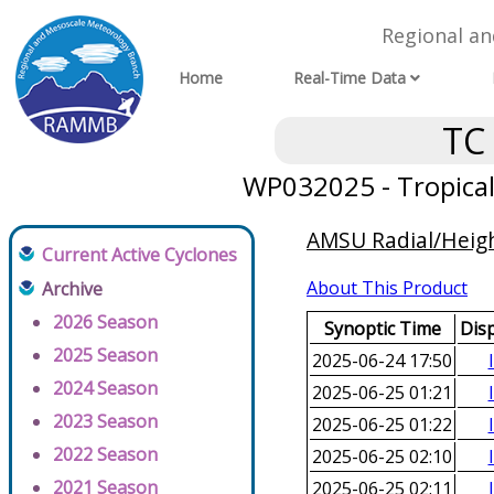
Regional a
Home
Real-Time Data
TC
WP032025 - Tropical
AMSU Radial/Height
Current Active Cyclones
About This Product
Archive
2026 Season
Synoptic Time
Dis
2025 Season
2025-06-24 17:50
2024 Season
2025-06-25 01:21
2023 Season
2025-06-25 01:22
2022 Season
2025-06-25 02:10
2021 Season
2025-06-25 02:11