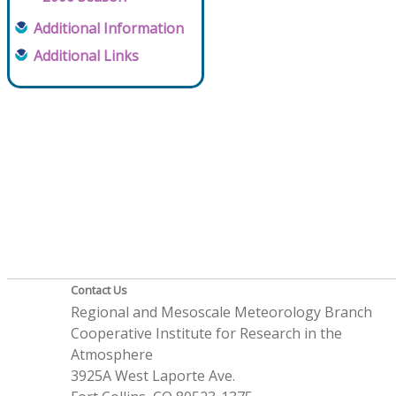
Additional Information
Additional Links
Contact Us
Regional and Mesoscale Meteorology Branch
Cooperative Institute for Research in the
Atmosphere
3925A West Laporte Ave.