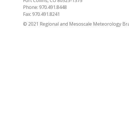
Fort Collins, CO 80523-1375
Phone: 970.491.8448
Fax: 970.491.8241
© 2021 Regional and Mesoscale Meteorology Br