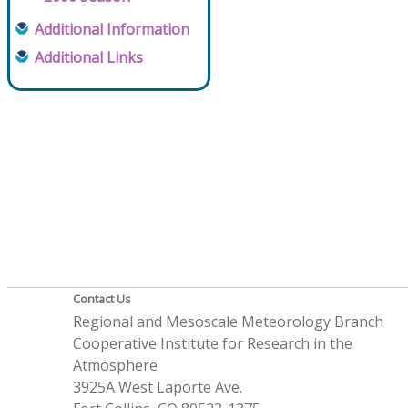
Additional Information
Additional Links
Contact Us
Regional and Mesoscale Meteorology Branch
Cooperative Institute for Research in the
Atmosphere
3925A West Laporte Ave.