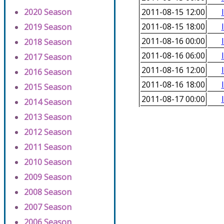
2020 Season
2011-08-15 12:00
2011-08-15 18:00
2019 Season
2011-08-16 00:00
2018 Season
2011-08-16 06:00
2017 Season
2011-08-16 12:00
2016 Season
2011-08-16 18:00
2015 Season
2011-08-17 00:00
2014 Season
2013 Season
2012 Season
2011 Season
2010 Season
2009 Season
2008 Season
2007 Season
2006 Season