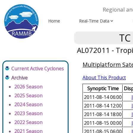
Regional a
Home
Real-Time Data
TC
AL072011 - Tropi
Multiplatform Sate
Current Active Cyclones
About This Product
Archive
2026 Season
Synoptic Time
Dis
2025 Season
2011-08-14 06:00
2024 Season
2011-08-14 12:00
2023 Season
2011-08-14 18:00
2022 Season
2011-08-15 00:00
2021 Season
2011-08-15 06:00