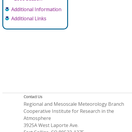
Additional Information
Additional Links
Contact Us
Regional and Mesoscale Meteorology Branch
Cooperative Institute for Research in the
Atmosphere
3925A West Laporte Ave.