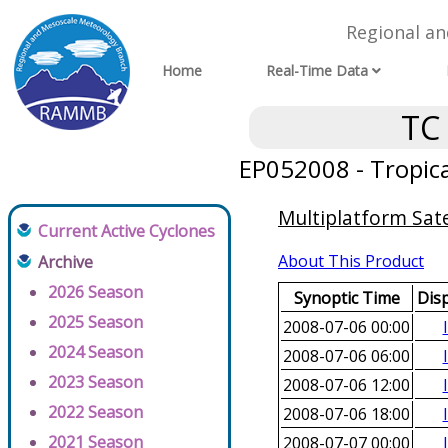
Regional a
Home
Real-Time Data
TC
EP052008 - Tropica
Multiplatform Sate
Current Active Cyclones
About This Product
Archive
2026 Season
Synoptic Time
Dis
2025 Season
2008-07-06 00:00
2024 Season
2008-07-06 06:00
2023 Season
2008-07-06 12:00
2022 Season
2008-07-06 18:00
2021 Season
2008-07-07 00:00