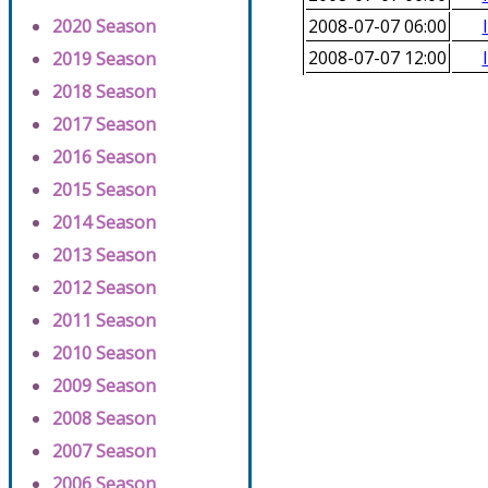
2020 Season
2008-07-07 06:00
2008-07-07 12:00
2019 Season
2018 Season
2017 Season
2016 Season
2015 Season
2014 Season
2013 Season
2012 Season
2011 Season
2010 Season
2009 Season
2008 Season
2007 Season
2006 Season