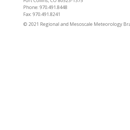
Fort Collins, CO 80523-1375
Phone: 970.491.8448
Fax: 970.491.8241
© 2021 Regional and Mesoscale Meteorology Br