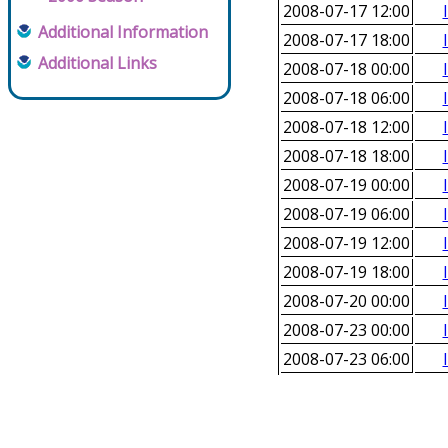
2008-07-17 12:00
Additional Information
2008-07-17 18:00
Additional Links
2008-07-18 00:00
2008-07-18 06:00
2008-07-18 12:00
2008-07-18 18:00
2008-07-19 00:00
2008-07-19 06:00
2008-07-19 12:00
2008-07-19 18:00
2008-07-20 00:00
2008-07-23 00:00
2008-07-23 06:00