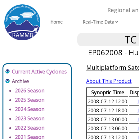
Regional a
Home
Real-Time Data
TC
EP062008 - Hur
Multiplatform Sate
Current Active Cyclones
About This Product
Archive
2026 Season
Synoptic Time
Dis
2025 Season
2008-07-12 12:00
2024 Season
2008-07-12 18:00
2023 Season
2008-07-13 00:00
2022 Season
2008-07-13 06:00
2021 Season
2008-07-13 12:00