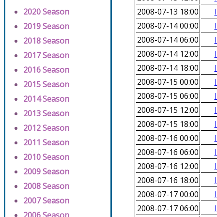
2020 Season
2008-07-13 18:00
2008-07-14 00:00
2019 Season
2008-07-14 06:00
2018 Season
2008-07-14 12:00
2017 Season
2008-07-14 18:00
2016 Season
2008-07-15 00:00
2015 Season
2008-07-15 06:00
2014 Season
2008-07-15 12:00
2013 Season
2008-07-15 18:00
2012 Season
2008-07-16 00:00
2011 Season
2008-07-16 06:00
2010 Season
2008-07-16 12:00
2009 Season
2008-07-16 18:00
2008 Season
2008-07-17 00:00
2007 Season
2008-07-17 06:00
2006 Season