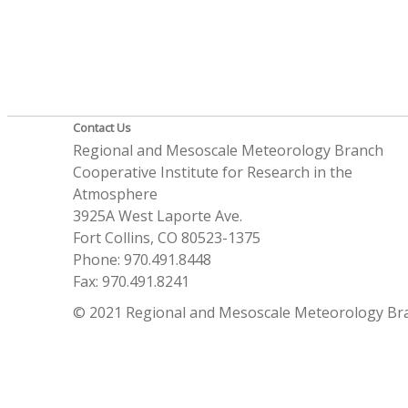
Contact Us
Regional and Mesoscale Meteorology Branch
Cooperative Institute for Research in the
Atmosphere
3925A West Laporte Ave.
Fort Collins, CO 80523-1375
Phone: 970.491.8448
Fax: 970.491.8241
© 2021 Regional and Mesoscale Meteorology Br