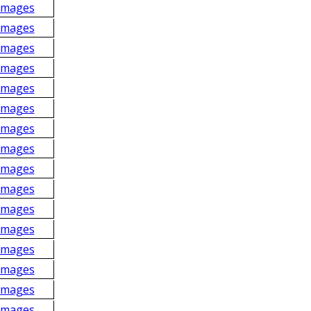
Images
Images
Images
Images
Images
Images
Images
Images
Images
Images
Images
Images
Images
Images
Images
Images