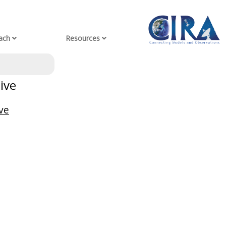
ach
Resources
ive
ve