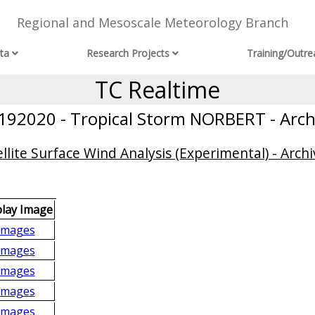
Regional and Mesoscale Meteorology Branch
ta
Research Projects
Training/Outre
TC Realtime
192020 - Tropical Storm NORBERT - Arch
llite Surface Wind Analysis (Experimental) - Archi
play Image
Images
Images
Images
Images
Images