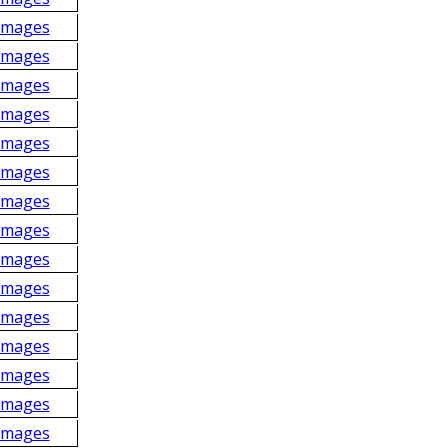
Images
Images
Images
Images
Images
Images
Images
Images
Images
Images
Images
Images
Images
Images
Images