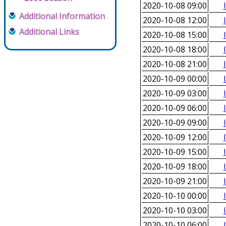
2020-10-08 09:00
Additional Information
2020-10-08 12:00
Additional Links
2020-10-08 15:00
2020-10-08 18:00
2020-10-08 21:00
2020-10-09 00:00
2020-10-09 03:00
2020-10-09 06:00
2020-10-09 09:00
2020-10-09 12:00
2020-10-09 15:00
2020-10-09 18:00
2020-10-09 21:00
2020-10-10 00:00
2020-10-10 03:00
2020-10-10 06:00