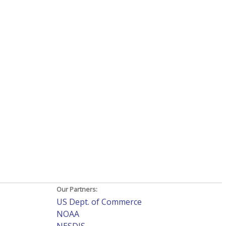
Our Partners:
US Dept. of Commerce
NOAA