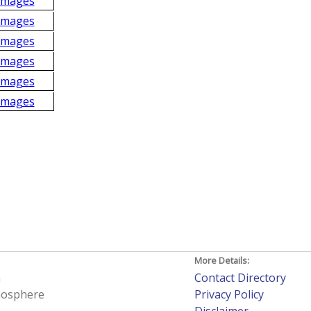
Images
Images
Images
Images
Images
Images
More Details:
h
Contact Directory
tmosphere
Privacy Policy