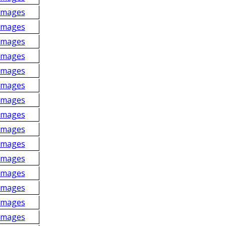
Images
Images
Images
Images
Images
Images
Images
Images
Images
Images
Images
Images
Images
Images
Images