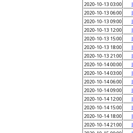
2020-10-13 03:00
2020-10-13 06:00
2020-10-13 09:00
2020-10-13 12:00
2020-10-13 15:00
2020-10-13 18:00
2020-10-13 21:00
2020-10-14 00:00
2020-10-14 03:00
2020-10-14 06:00
2020-10-14 09:00
2020-10-14 12:00
2020-10-14 15:00
2020-10-14 18:00
2020-10-14 21:00