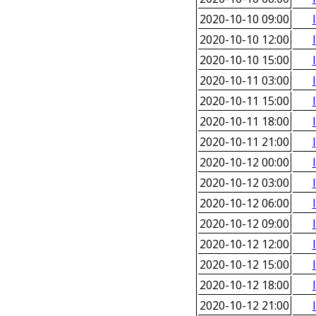
2020-10-10 09:00
2020-10-10 12:00
2020-10-10 15:00
2020-10-11 03:00
2020-10-11 15:00
2020-10-11 18:00
2020-10-11 21:00
2020-10-12 00:00
2020-10-12 03:00
2020-10-12 06:00
2020-10-12 09:00
2020-10-12 12:00
2020-10-12 15:00
2020-10-12 18:00
2020-10-12 21:00