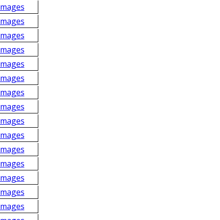
Images
Images
Images
Images
Images
Images
Images
Images
Images
Images
Images
Images
Images
Images
Images