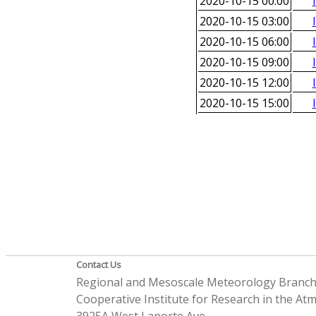
2020-10-15 00:00
2020-10-15 03:00
2020-10-15 06:00
2020-10-15 09:00
2020-10-15 12:00
2020-10-15 15:00
Contact Us
Regional and Mesoscale Meteorology Branc
Cooperative Institute for Research in the A