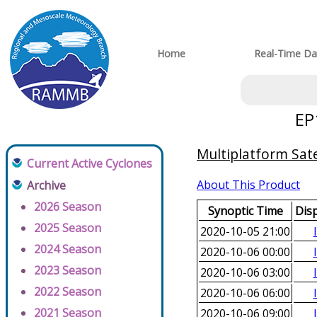
Home
Real-Time Da
EP
Multiplatform Sate
Current Active Cyclones
About This Product
Archive
2026 Season
Synoptic Time
Dis
2025 Season
2020-10-05 21:00
2024 Season
2020-10-06 00:00
2023 Season
2020-10-06 03:00
2022 Season
2020-10-06 06:00
2021 Season
2020-10-06 09:00