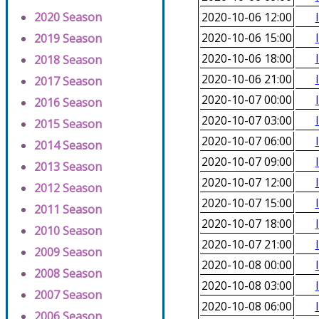
2020 Season
2020-10-06 12:00
2020-10-06 15:00
2019 Season
2020-10-06 18:00
2018 Season
2020-10-06 21:00
2017 Season
2020-10-07 00:00
2016 Season
2020-10-07 03:00
2015 Season
2020-10-07 06:00
2014 Season
2020-10-07 09:00
2013 Season
2020-10-07 12:00
2012 Season
2020-10-07 15:00
2011 Season
2020-10-07 18:00
2010 Season
2020-10-07 21:00
2009 Season
2020-10-08 00:00
2008 Season
2020-10-08 03:00
2007 Season
2020-10-08 06:00
2006 Season