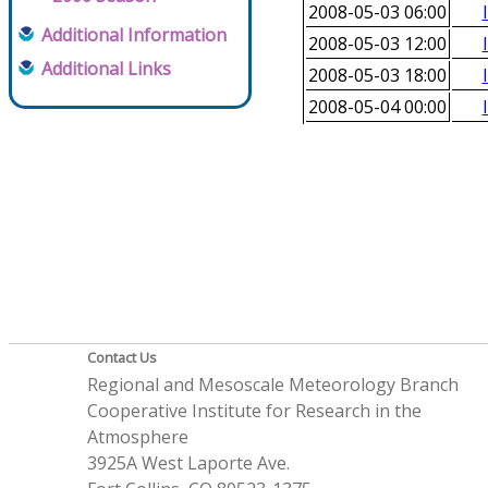
2008-05-03 06:00
Additional Information
2008-05-03 12:00
Additional Links
2008-05-03 18:00
2008-05-04 00:00
Contact Us
Regional and Mesoscale Meteorology Branch
Cooperative Institute for Research in the
Atmosphere
3925A West Laporte Ave.