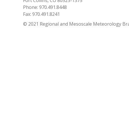
Fort Collins, CO 80523-1375
Phone: 970.491.8448
Fax: 970.491.8241
© 2021 Regional and Mesoscale Meteorology Br