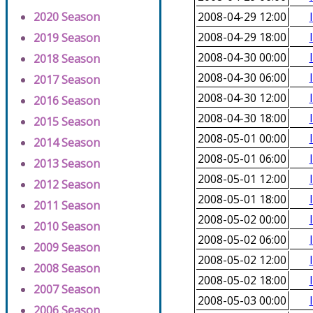
2020 Season
2008-04-29 12:00
2008-04-29 18:00
2019 Season
2008-04-30 00:00
2018 Season
2008-04-30 06:00
2017 Season
2008-04-30 12:00
2016 Season
2008-04-30 18:00
2015 Season
2008-05-01 00:00
2014 Season
2008-05-01 06:00
2013 Season
2008-05-01 12:00
2012 Season
2008-05-01 18:00
2011 Season
2008-05-02 00:00
2010 Season
2008-05-02 06:00
2009 Season
2008-05-02 12:00
2008 Season
2008-05-02 18:00
2007 Season
2008-05-03 00:00
2006 Season