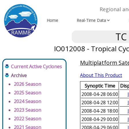
Regional a
Home
Real-Time Data
TC
IO012008 - Tropical Cyc
Multiplatform Sate
Current Active Cyclones
About This Product
Archive
2026 Season
Synoptic Time
Dis
2025 Season
2008-04-28 06:00
2024 Season
2008-04-28 12:00
2023 Season
2008-04-28 18:00
2022 Season
2008-04-29 00:00
2021 Season
2008-04-29 06:00