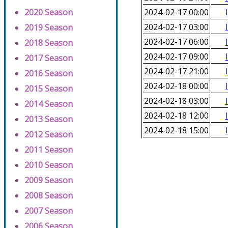
2020 Season
2024-02-17 00:00
2024-02-17 03:00
2019 Season
2024-02-17 06:00
2018 Season
2024-02-17 09:00
2017 Season
2024-02-17 21:00
2016 Season
2024-02-18 00:00
2015 Season
2024-02-18 03:00
2014 Season
2024-02-18 12:00
2013 Season
2024-02-18 15:00
2012 Season
2011 Season
2010 Season
2009 Season
2008 Season
2007 Season
2006 Season