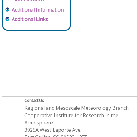
Additional Information
Additional Links
Contact Us
Regional and Mesoscale Meteorology Branch
Cooperative Institute for Research in the
Atmosphere
3925A West Laporte Ave.