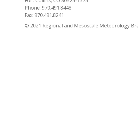
Fort Collins, CO 80523-1375
Phone: 970.491.8448
Fax: 970.491.8241
© 2021 Regional and Mesoscale Meteorology Br