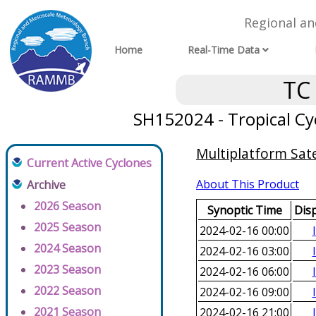
Regional a
Home
Real-Time Data
TC
SH152024 - Tropical Cyc
Multiplatform Sate
Current Active Cyclones
About This Product
Archive
2026 Season
Synoptic Time
Dis
2025 Season
2024-02-16 00:00
2024 Season
2024-02-16 03:00
2023 Season
2024-02-16 06:00
2022 Season
2024-02-16 09:00
2021 Season
2024-02-16 21:00