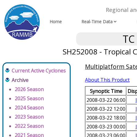
Regional a
Home
Real-Time Data
TC
SH252008 - Tropical C
Multiplatform Sate
Current Active Cyclones
About This Product
Archive
2026 Season
Synoptic Time
Dis
2025 Season
2008-03-22 06:00
2024 Season
2008-03-22 12:00
2023 Season
2008-03-22 18:00
2022 Season
2008-03-23 00:00
2021 Season
2008-03-23 06:00