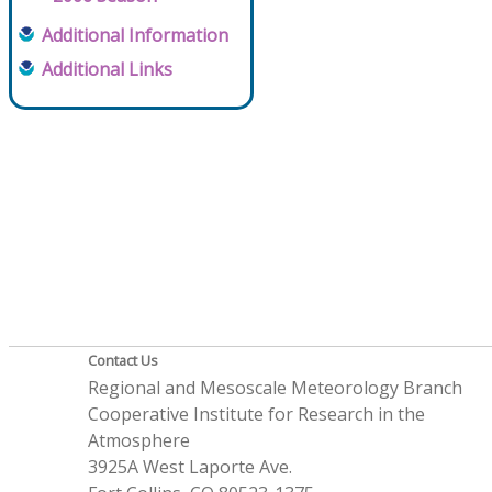
Additional Information
Additional Links
Contact Us
Regional and Mesoscale Meteorology Branch
Cooperative Institute for Research in the
Atmosphere
3925A West Laporte Ave.