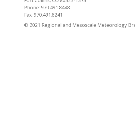
Fort Collins, CO 80523-1375
Phone: 970.491.8448
Fax: 970.491.8241
© 2021 Regional and Mesoscale Meteorology Br