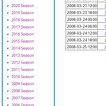
2020 Season
2008-03-23 12:00
2008-03-23 18:00
2019 Season
2008-03-24 00:00
2018 Season
2008-03-24 06:00
2017 Season
2008-03-24 12:00
2016 Season
2008-03-24 18:00
2015 Season
2008-03-25 12:00
2014 Season
2013 Season
2012 Season
2011 Season
2010 Season
2009 Season
2008 Season
2007 Season
2006 Season