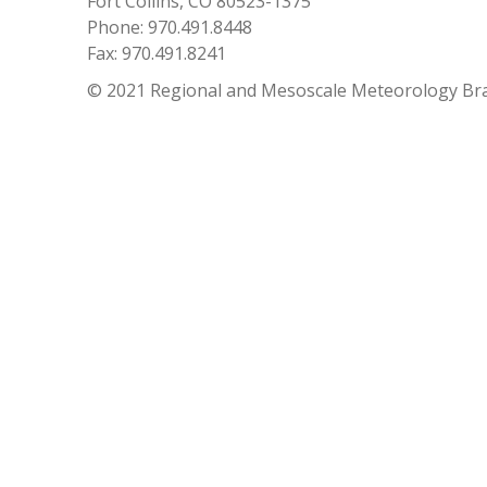
Fort Collins, CO 80523-1375
Phone: 970.491.8448
Fax: 970.491.8241
© 2021 Regional and Mesoscale Meteorology Br