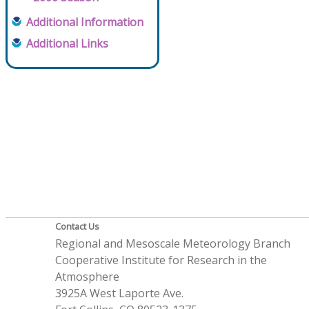
Additional Information
Additional Links
Contact Us
Regional and Mesoscale Meteorology Branch
Cooperative Institute for Research in the
Atmosphere
3925A West Laporte Ave.