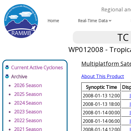
Regional a
Home
Real-Time Data
TC
WP012008 - Tropic
Multiplatform Sate
Current Active Cyclones
About This Product
Archive
2026 Season
Synoptic Time
Dis
2025 Season
2008-01-13 12:00
2024 Season
2008-01-13 18:00
2023 Season
2008-01-14 00:00
2022 Season
2008-01-14 06:00
2021 Season
2008-01-14 12:00