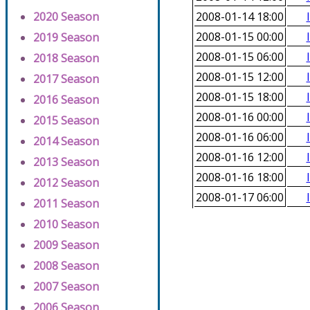
2020 Season
2008-01-14 18:00
2008-01-15 00:00
2019 Season
2008-01-15 06:00
2018 Season
2008-01-15 12:00
2017 Season
2008-01-15 18:00
2016 Season
2008-01-16 00:00
2015 Season
2008-01-16 06:00
2014 Season
2008-01-16 12:00
2013 Season
2008-01-16 18:00
2012 Season
2008-01-17 06:00
2011 Season
2010 Season
2009 Season
2008 Season
2007 Season
2006 Season