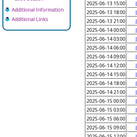
2025-06-13 15:00
Additional Information
2025-06-13 18:00
Additional Links
2025-06-13 21:00
2025-06-14 00:00
2025-06-14 03:00
2025-06-14 06:00
2025-06-14 09:00
2025-06-14 12:00
2025-06-14 15:00
2025-06-14 18:00
2025-06-14 21:00
2025-06-15 00:00
2025-06-15 03:00
2025-06-15 06:00
2025-06-15 09:00
2025-06-15 12:00