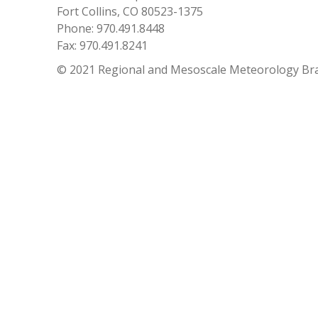
Fort Collins, CO 80523-1375
Phone: 970.491.8448
Fax: 970.491.8241
© 2021 Regional and Mesoscale Meteorology Br