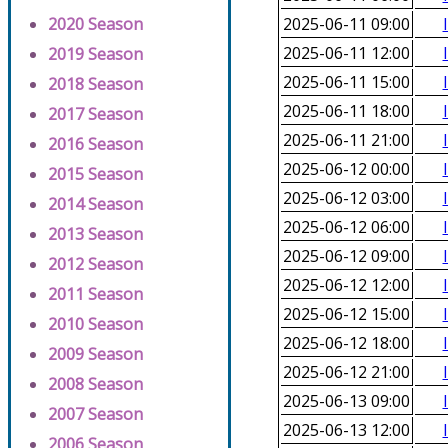
2020 Season
2025-06-11 09:00
2025-06-11 12:00
2019 Season
2025-06-11 15:00
2018 Season
2025-06-11 18:00
2017 Season
2025-06-11 21:00
2016 Season
2025-06-12 00:00
2015 Season
2025-06-12 03:00
2014 Season
2025-06-12 06:00
2013 Season
2025-06-12 09:00
2012 Season
2025-06-12 12:00
2011 Season
2025-06-12 15:00
2010 Season
2025-06-12 18:00
2009 Season
2025-06-12 21:00
2008 Season
2025-06-13 09:00
2007 Season
2025-06-13 12:00
2006 Season