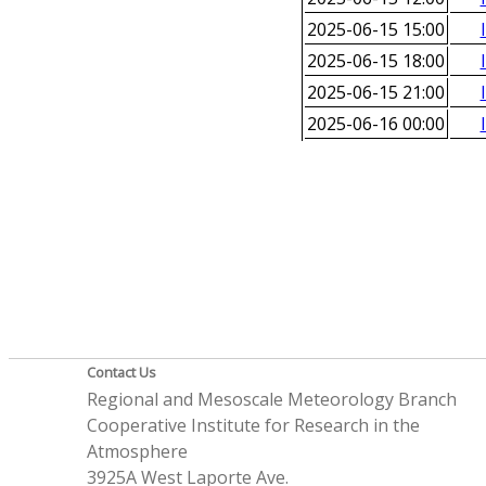
2025-06-15 15:00
2025-06-15 18:00
2025-06-15 21:00
2025-06-16 00:00
Contact Us
Regional and Mesoscale Meteorology Branch
Cooperative Institute for Research in the
Atmosphere
3925A West Laporte Ave.