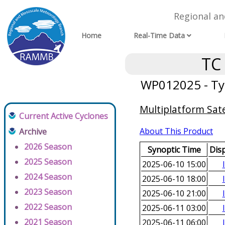
Regional a
Home
Real-Time Data
TC
WP012025 - Ty
Multiplatform Sate
Current Active Cyclones
About This Product
Archive
2026 Season
Synoptic Time
Dis
2025 Season
2025-06-10 15:00
2024 Season
2025-06-10 18:00
2023 Season
2025-06-10 21:00
2022 Season
2025-06-11 03:00
2021 Season
2025-06-11 06:00